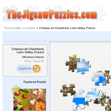
Puzzle Gallery
»
Castles
»
Chateau de Chambord, Loire Valley, France
Chateau de Chambord,
Loire Valley, France
100 piece Classic
Photo: StevanZZ
Featured Puzzle