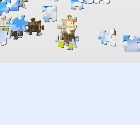
00:00
TheJigsawPuzzles
.com
© 2026
Kraisoft Limited