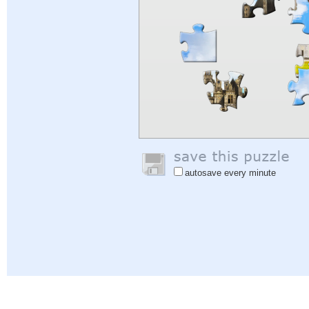
autosave every minute
Help
|
Sign In
|
Sign Up
|
Privacy Policy
|
Feedback
|