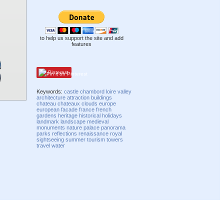
to help us support the site and add
features
Pinterest
Keywords:
castle
chambord
loire
valley
architecture
attraction
buildings
chateau
chateaux
clouds
europe
european
facade
france
french
gardens
heritage
historical
holidays
landmark
landscape
medieval
monuments
nature
palace
panorama
parks
reflections
renaissance
royal
sightseeing
summer
tourism
towers
travel
water
Compatibility mode