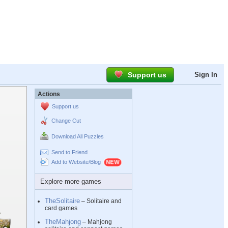
Support us
Sign In
Actions
Support us
Change Cut
Download All Puzzles
Send to Friend
Add to Website/Blog
Explore more games
TheSolitaire
– Solitaire and
card games
TheMahjong
– Mahjong