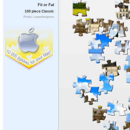
Fit or Fat
100 piece Classic
Photo: Lassedesignen