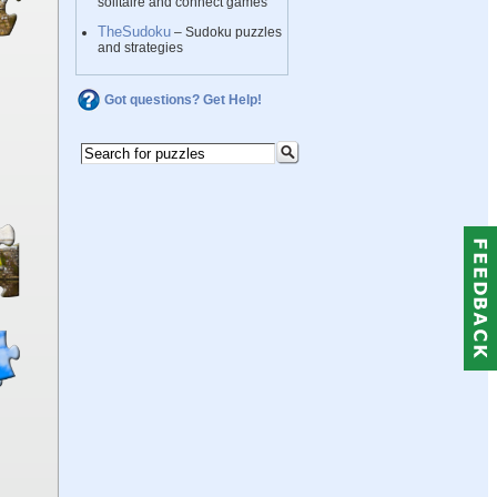
solitaire and connect games
TheSudoku
– Sudoku puzzles
and strategies
Got questions? Get Help!