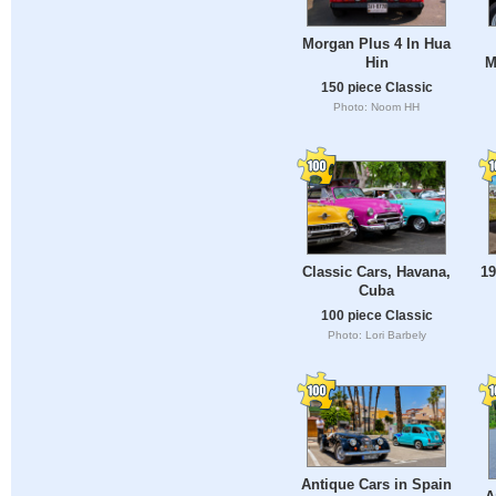
Morgan Plus 4 In Hua
Hin
M
150 piece Classic
Photo: Noom HH
Classic Cars, Havana,
19
Cuba
100 piece Classic
Photo: Lori Barbely
Antique Cars in Spain