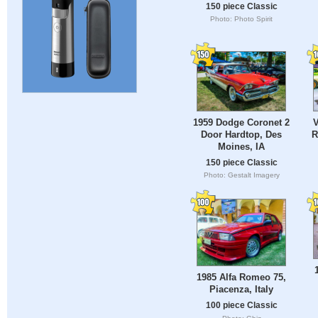
150 piece Classic
Photo: Photo Spirit
1959 Dodge Coronet 2
V
Door Hardtop, Des
R
Moines, IA
150 piece Classic
Photo: Gestalt Imagery
1985 Alfa Romeo 75,
Piacenza, Italy
100 piece Classic