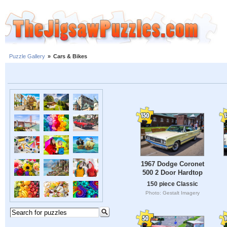
Puzzle Gallery
»
Cars & Bikes
1967 Dodge Coronet
500 2 Door Hardtop
150 piece Classic
Photo: Gestalt Imagery