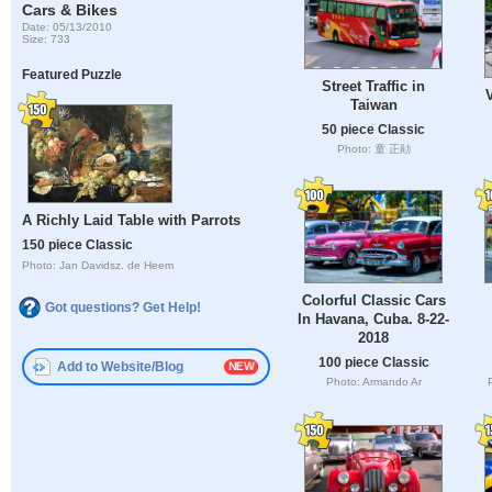
Cars & Bikes
Date: 05/13/2010
Size: 733
Featured Puzzle
Street Traffic in
Taiwan
50 piece Classic
Photo: 童 正勛
A Richly Laid Table with Parrots
150 piece Classic
Photo: Jan Davidsz. de Heem
Colorful Classic Cars
Got questions? Get Help!
In Havana, Cuba. 8-22-
2018
100 piece Classic
Add to Website/Blog
Photo: Armando Ar