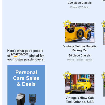
A
100 piece Classic
Photo: Q77photo
Vintage Yellow Bugatti
Racing Car
Here's what good people
50 piece Classic
of
picked for
you jigsaw puzzle lovers:
Photo: Tatiana Popova
Vintage Yellow Cab
Taxi, Orlando, USA