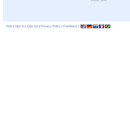
Photo: Ghiz
Help
|
Sign In
|
Sign Up
|
Privacy Policy
|
Feedback
|