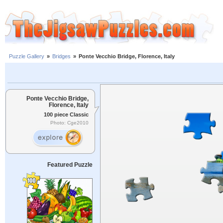
Puzzle Gallery
»
Bridges
»
Ponte Vecchio Bridge, Florence, Italy
Ponte Vecchio Bridge,
Florence, Italy
100 piece Classic
Photo: Cge2010
Featured Puzzle