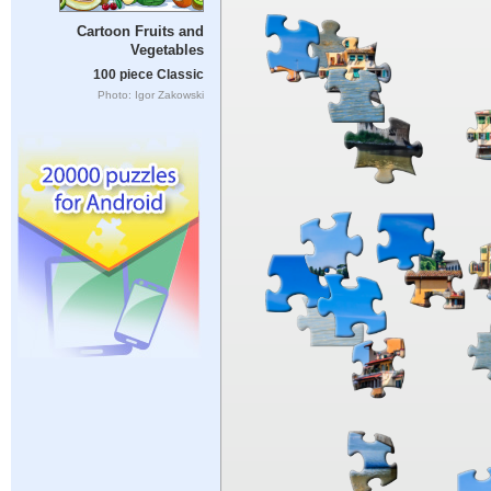
Cartoon Fruits and
Vegetables
100 piece Classic
Photo: Igor Zakowski