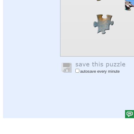
autosave every minute