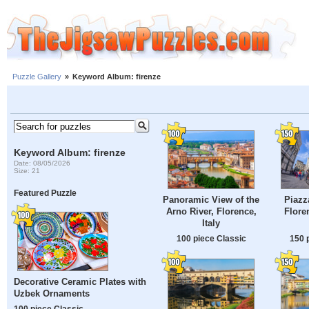
Puzzle Gallery
»
Keyword Album: firenze
Keyword Album: firenze
Date: 08/05/2026
Size: 21
Featured Puzzle
Panoramic View of the
Piazz
Arno River, Florence,
Flore
Italy
100 piece Classic
150 
Decorative Ceramic Plates with
Uzbek Ornaments
100 piece Classic