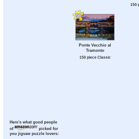
150 
Ponte Vecchio al
Tramonto
150 piece Classic
Here's what good people
of
picked for
you jigsaw puzzle lovers: