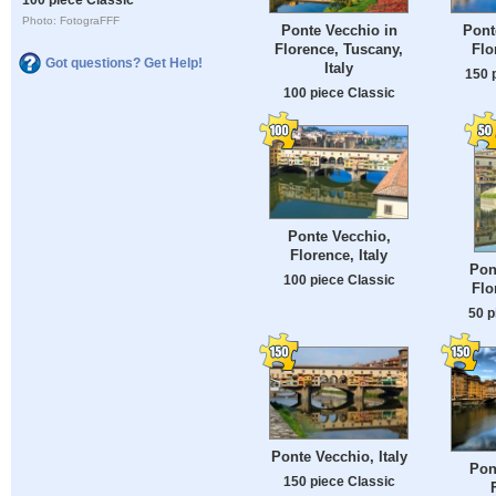
Photo: FotograFFF
Ponte Vecchio in
Pont
Florence, Tuscany,
Flo
Got questions? Get Help!
Italy
150 
100 piece Classic
Ponte Vecchio,
Florence, Italy
Pon
100 piece Classic
Flo
50 p
Ponte Vecchio, Italy
Pon
150 piece Classic