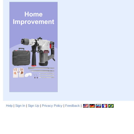
Help
|
Sign In
|
Sign Up
|
Privacy Policy
|
Feedback
|