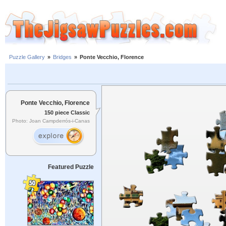
Puzzle Gallery
»
Bridges
»
Ponte Vecchio, Florence
Ponte Vecchio, Florence
150 piece Classic
Photo: Joan Campderrós-i-Canas
Featured Puzzle