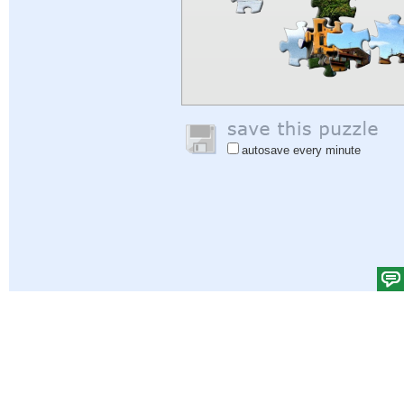
autosave every minute