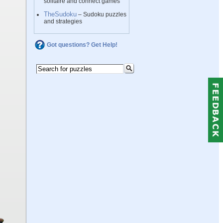
solitaire and connect games
TheSudoku
– Sudoku puzzles
and strategies
Got questions? Get Help!