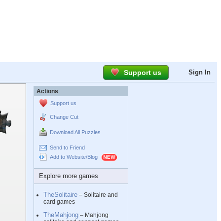
Support us
Sign In
Actions
Support us
Change Cut
Download All Puzzles
Send to Friend
Add to Website/Blog
Explore more games
TheSolitaire
– Solitaire and
card games
TheMahjong
– Mahjong