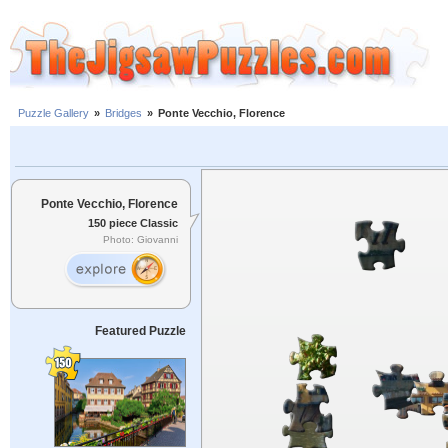
Puzzle Gallery
»
Bridges
»
Ponte Vecchio, Florence
Ponte Vecchio, Florence
150 piece Classic
Photo: Giovanni
Featured Puzzle