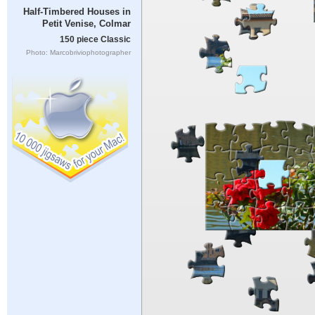
Half-Timbered Houses in
Petit Venise, Colmar
150 piece Classic
Photo: Marcobriviophotographer