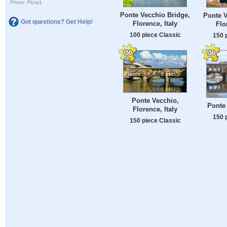
Photo: Flora1
Ponte Vecchio Bridge,
Ponte V
Got questions? Get Help!
Florence, Italy
Flo
100 piece Classic
150 
Ponte Vecchio,
Ponte 
Florence, Italy
150 
150 piece Classic