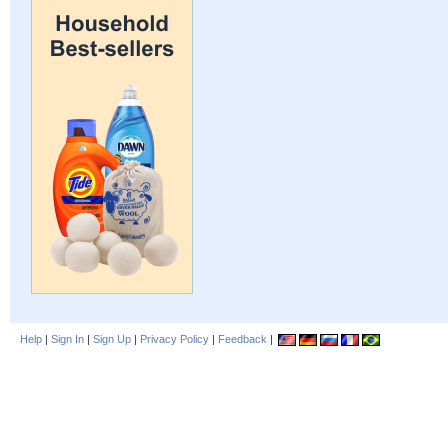
Help
|
Sign In
|
Sign Up
|
Privacy Policy
|
Feedback
|