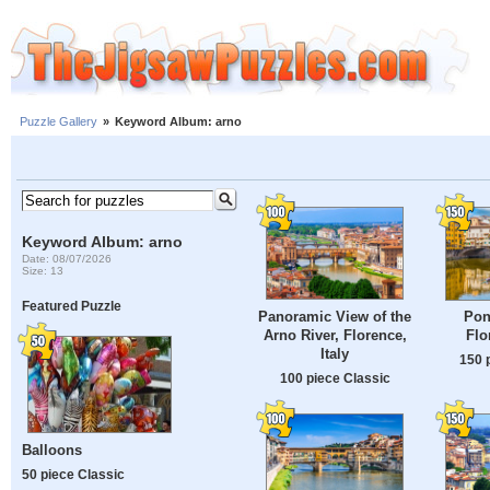
Puzzle Gallery
»
Keyword Album: arno
Keyword Album: arno
Date: 08/07/2026
Size: 13
Featured Puzzle
Panoramic View of the
Pon
Arno River, Florence,
Flo
Italy
150 
100 piece Classic
Balloons
50 piece Classic