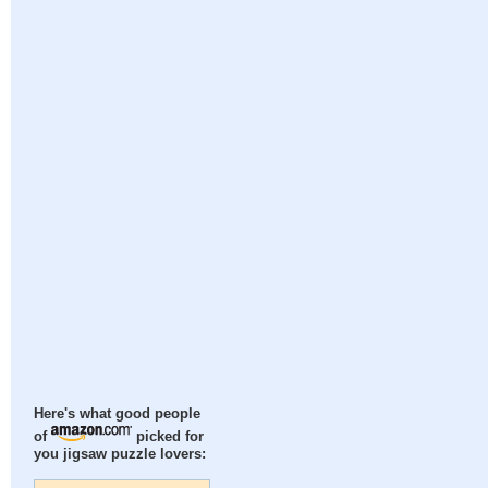
Here's what good people
of
picked for
you jigsaw puzzle lovers: