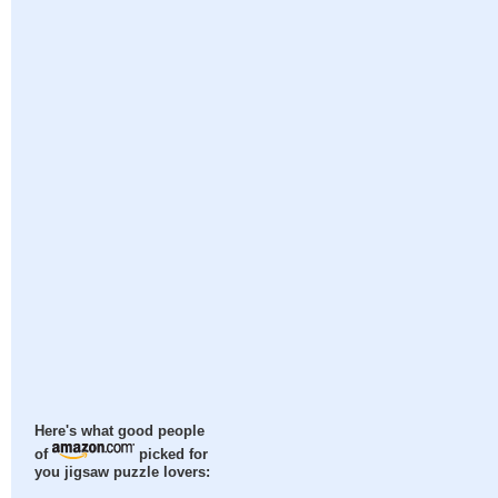
Here's what good people
of
picked for
you jigsaw puzzle lovers: