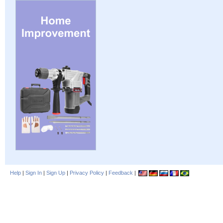
Help
|
Sign In
|
Sign Up
|
Privacy Policy
|
Feedback
|