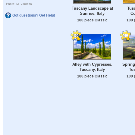
Photo: M. Vinuesa
Tuscany Landscape at
Tusc
Sunrise, Italy
Co
Got questions? Get Help!
100 piece Classic
100 
Alley with Cypresses,
Spring
Tuscany, Italy
Tus
100 piece Classic
100 