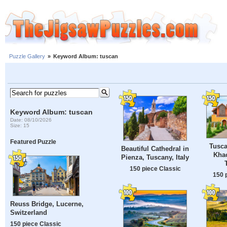
Puzzle Gallery
»
Keyword Album: tuscan
Keyword Album: tuscan
Date: 08/10/2026
Size: 15
Featured Puzzle
Tusca
Beautiful Cathedral in
Khao
Pienza, Tuscany, Italy
150 piece Classic
150 
Reuss Bridge, Lucerne,
Switzerland
150 piece Classic