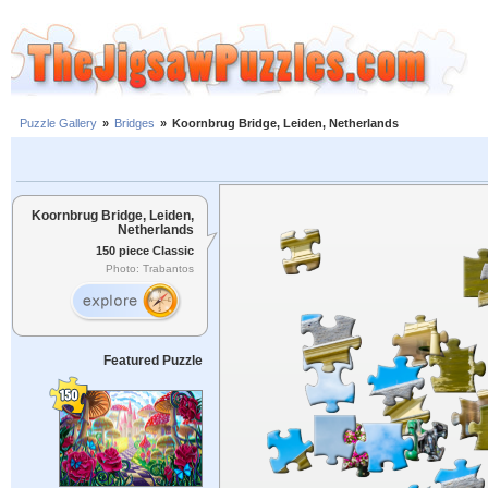
Puzzle Gallery
»
Bridges
»
Koornbrug Bridge, Leiden, Netherlands
Koornbrug Bridge, Leiden,
Netherlands
150 piece Classic
Photo: Trabantos
Featured Puzzle