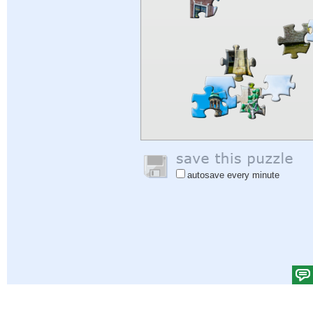
autosave every minute