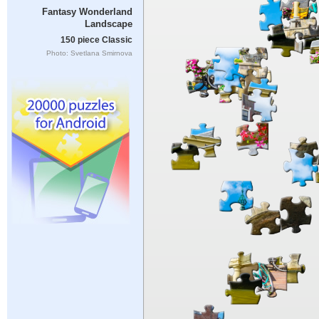
Fantasy Wonderland
Landscape
150 piece Classic
Photo: Svetlana Smirnova