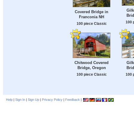
Gil
Covered Bridge in
Bri
Franconia NH
100 
100 piece Classic
Chitwood Covered
Gil
Bridge, Oregon
Bri
100 piece Classic
100 
Help
|
Sign In
|
Sign Up
|
Privacy Policy
|
Feedback
|