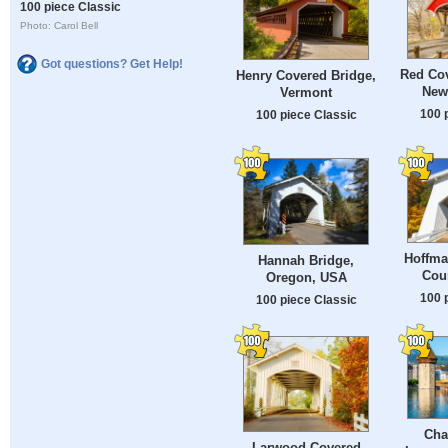
100 piece Classic
Photo: Carol Bell
Got questions? Get Help!
Red Cov
Henry Covered Bridge,
New
Vermont
100 
100 piece Classic
Hoffma
Hannah Bridge,
Cou
Oregon, USA
100 
100 piece Classic
Cha
Larwood Covered