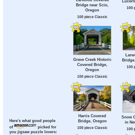
Lucern
Bridge near Scio,
100 
Oregon
100 piece Classic
Larw
Grave Creek Historic
Bridge
Covered Bridge,
100 
Oregon
100 piece Classic
Harris Covered
Snow C
Bridge, Oregon
Here's what good people
in N
of
picked for
100 piece Classic
100 
you jigsaw puzzle lovers: