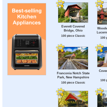
Everett Covered
Wooden
Bridge, Ohio
Lucern
100 piece Classic
100 
Cover
Franconia Notch State
Park, New Hampshire
100 
100 piece Classic