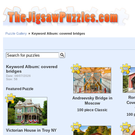
Puzzle Gallery
»
Keyword Album: covered bridges
Keyword Album: covered
bridges
Date: 08/07/2026
Size: 58
Featured Puzzle
Rom
Andreevsky Bridge in
Cove
Moscow
100 piece Classic
100 
Victorian House in Troy NY