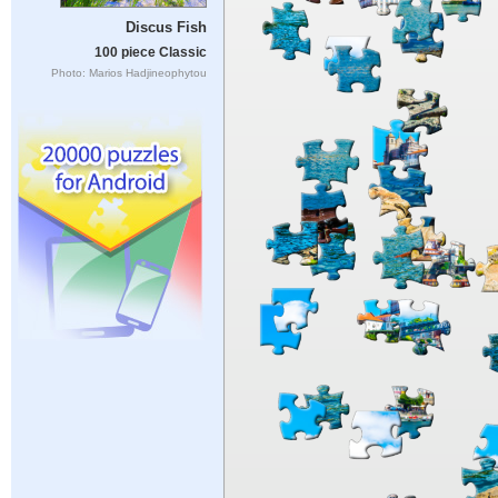
Discus Fish
100 piece Classic
Photo: Marios Hadjineophytou