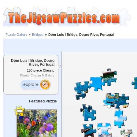
Puzzle Gallery
»
Bridges
»
Dom Luis I Bridge, Douro River, Portugal
Dom Luis I Bridge, Douro
River, Portugal
150 piece Classic
Photo: Cristian M Balate
Featured Puzzle