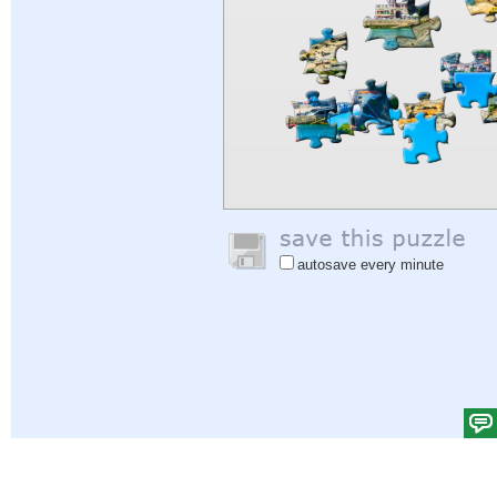
autosave every minute