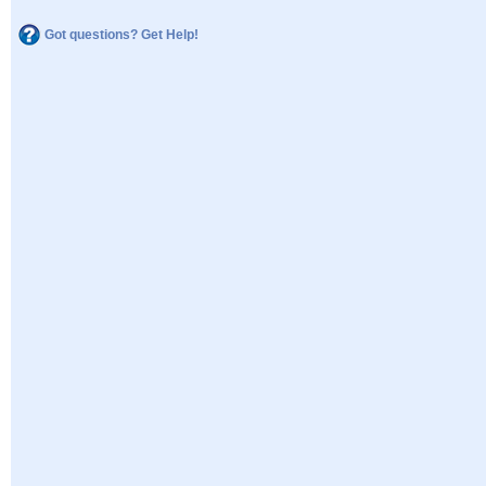
Got questions? Get Help!