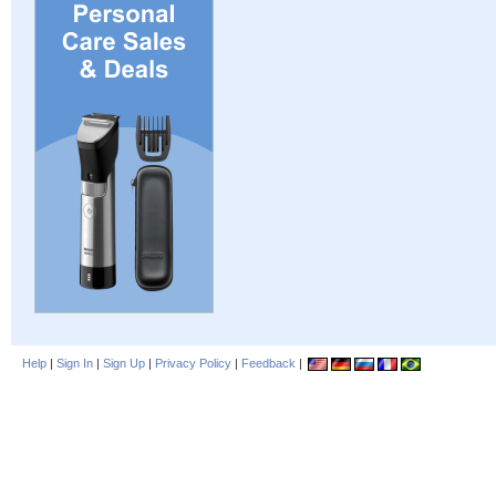
Help
|
Sign In
|
Sign Up
|
Privacy Policy
|
Feedback
|