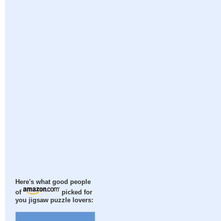
Here's what good people
of
picked for
you jigsaw puzzle lovers: