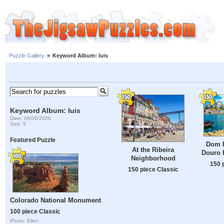
Puzzle Gallery
»
Keyword Album: luis
Keyword Album: luis
Date: 08/06/2026
Size: 5
Featured Puzzle
Dom L
At the Ribeira
Douro R
Neighborhood
150 
150 piece Classic
Colorado National Monument
100 piece Classic
Photo: Ellen