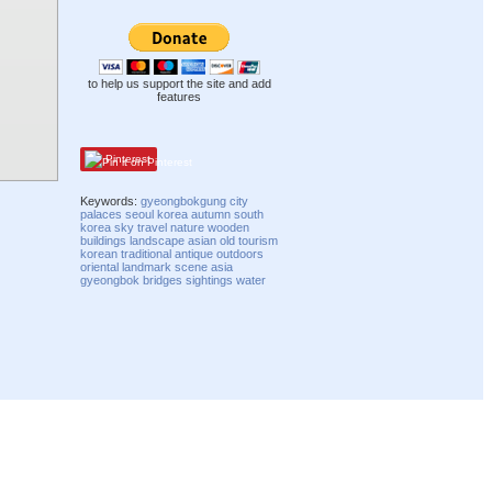
to help us support the site and add
features
Pinterest
Keywords:
gyeongbokgung
city
palaces
seoul
korea
autumn
south
korea
sky
travel
nature
wooden
buildings
landscape
asian
old
tourism
korean
traditional
antique
outdoors
oriental
landmark
scene
asia
gyeongbok
bridges
sightings
water
Compatibility mode