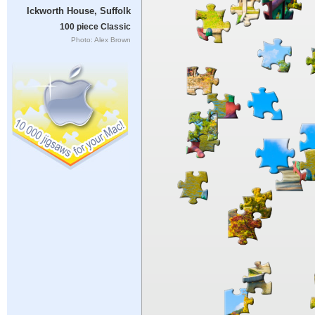
Ickworth House, Suffolk
100 piece Classic
Photo: Alex Brown