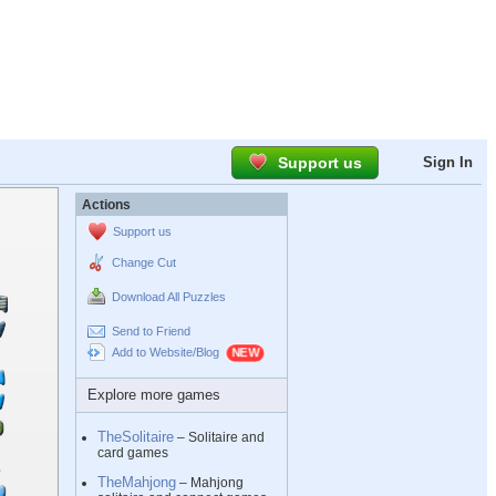
Support us
Sign In
Actions
Support us
Change Cut
Download All Puzzles
Send to Friend
Add to Website/Blog
Explore more games
TheSolitaire
– Solitaire and
card games
TheMahjong
– Mahjong