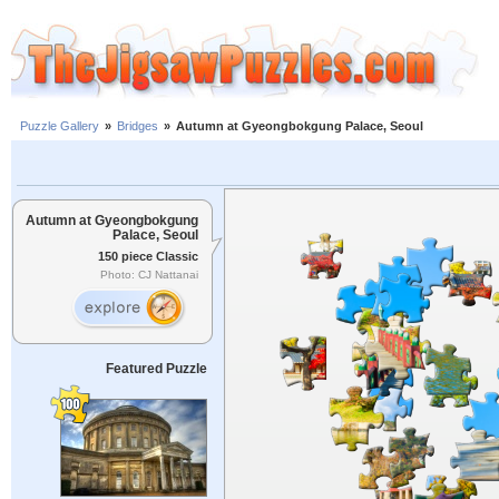
Puzzle Gallery
»
Bridges
»
Autumn at Gyeongbokgung Palace, Seoul
Autumn at Gyeongbokgung
Palace, Seoul
150 piece Classic
Photo: CJ Nattanai
Featured Puzzle