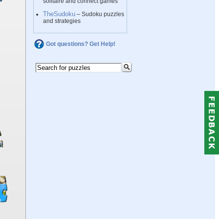
solitaire and connect games
TheSudoku
– Sudoku puzzles
and strategies
Got questions? Get Help!