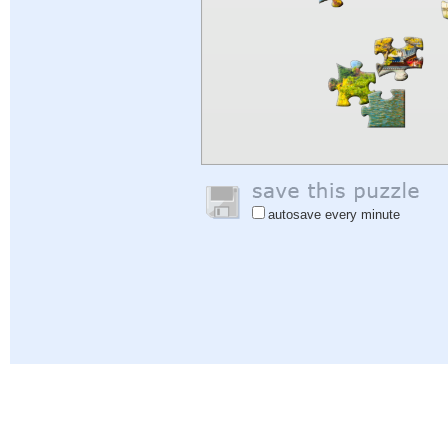
autosave every minute
Help
|
Sign In
|
Sign Up
|
Privacy Policy
|
Feedback
|