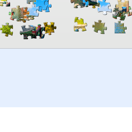
00:00
TheJigsawPuzzles
.com
© 2026
Kraisoft Limited