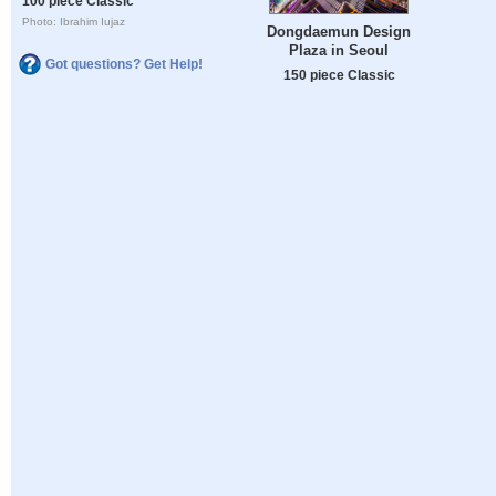
100 piece Classic
Photo: Ibrahim Iujaz
Dongdaemun Design
Plaza in Seoul
Got questions? Get Help!
150 piece Classic