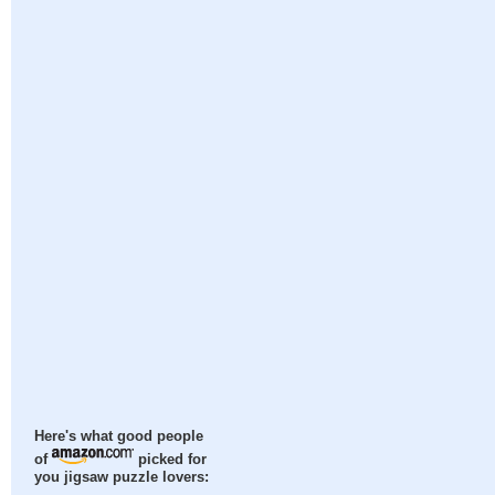
Here's what good people
of
picked for
you jigsaw puzzle lovers: