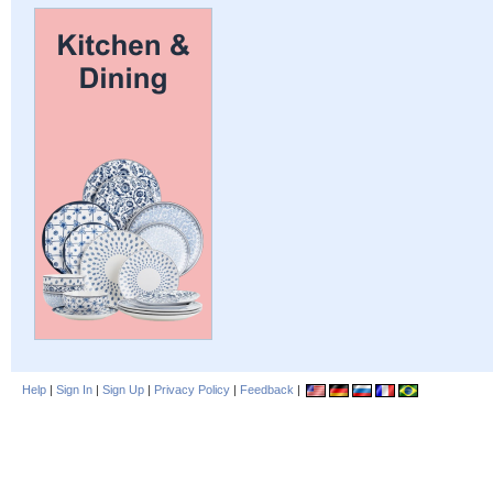
Help
|
Sign In
|
Sign Up
|
Privacy Policy
|
Feedback
|