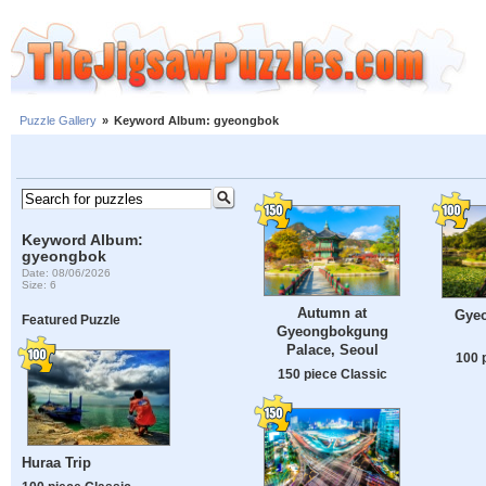
Puzzle Gallery
»
Keyword Album: gyeongbok
Keyword Album:
gyeongbok
Date: 08/06/2026
Size: 6
Autumn at
Gye
Featured Puzzle
Gyeongbokgung
Palace, Seoul
100 
150 piece Classic
Huraa Trip