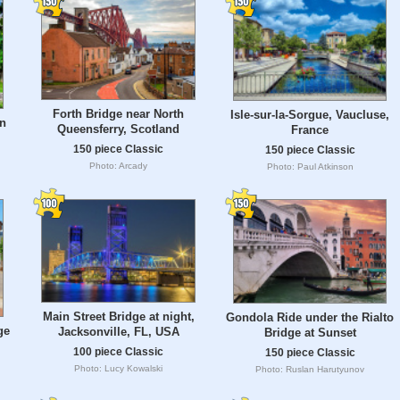
Forth Bridge near North
Isle-sur-la-Sorgue, Vaucluse,
in
Queensferry, Scotland
France
150 piece Classic
150 piece Classic
Photo: Arcady
Photo: Paul Atkinson
Main Street Bridge at night,
Gondola Ride under the Rialto
ge
Jacksonville, FL, USA
Bridge at Sunset
100 piece Classic
150 piece Classic
Photo: Lucy Kowalski
Photo: Ruslan Harutyunov