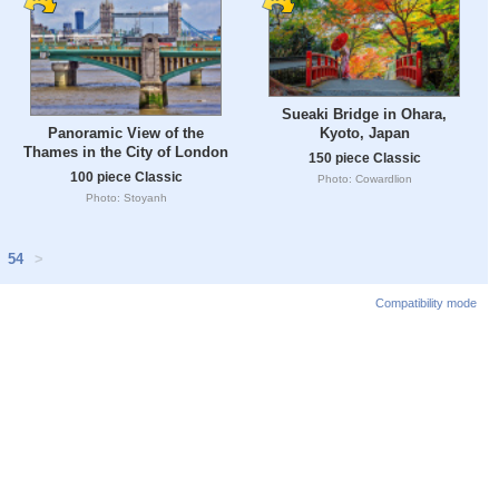
Sueaki Bridge in Ohara,
Panoramic View of the
Kyoto, Japan
Thames in the City of London
150 piece Classic
100 piece Classic
Photo: Cowardlion
Photo: Stoyanh
54
>
Compatibility mode