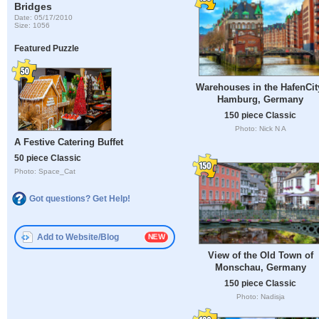
Bridges
Date: 05/17/2010
Size: 1056
Featured Puzzle
Warehouses in the HafenCit
Hamburg, Germany
150 piece Classic
Photo: Nick N A
A Festive Catering Buffet
50 piece Classic
Photo: Space_Cat
Got questions? Get Help!
Add to Website/Blog
View of the Old Town of
Monschau, Germany
150 piece Classic
Photo: Nadisja