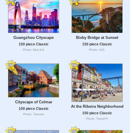
Guangzhou Cityscape
Bixby Bridge at Sunset
150 piece Classic
150 piece Classic
Photo: Nick N A
Photo: UVL
Cityscape of Colmar
At the Ribeira Neighborhood
150 piece Classic
150 piece Classic
Photo: Tarasan
Photo: Travel-Fr