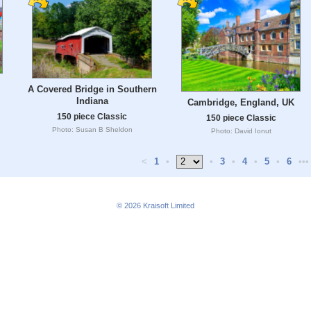
l
A Covered Bridge in Southern
Indiana
Cambridge, England, UK
150 piece Classic
150 piece Classic
Photo: Susan B Sheldon
Photo: David Ionut
<
1
•
•
3
•
4
•
5
•
6
•••
© 2026
Kraisoft Limited