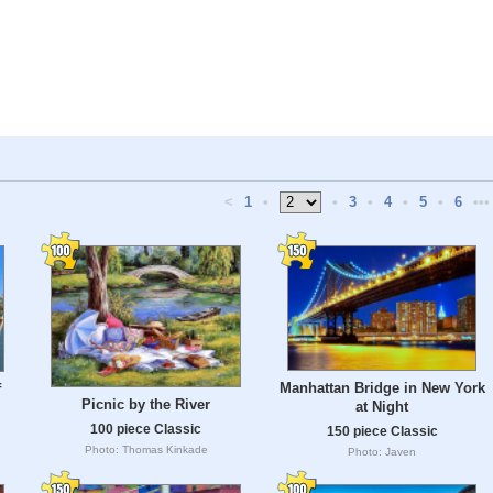
<
1
•
•
3
•
4
•
5
•
6
•••
Manhattan Bridge in New York
f
Picnic by the River
at Night
100 piece Classic
150 piece Classic
Photo: Thomas Kinkade
Photo: Javen