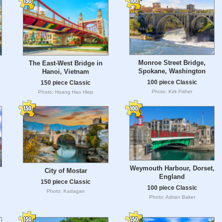
Monroe Street Bridge,
The East-West Bridge in
Spokane, Washington
Hanoi, Vietnam
100 piece Classic
150 piece Classic
Photo: Kirk Fisher
Photo: Hoang Hao Hiep
Weymouth Harbour, Dorset,
City of Mostar
England
150 piece Classic
100 piece Classic
Photo: Kadagan
Photo: Adrian Baker