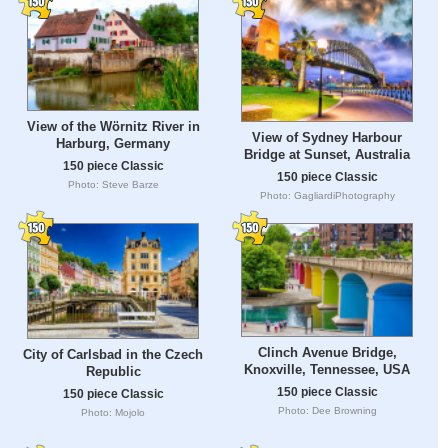
View of the Wörnitz River in
View of Sydney Harbour
Harburg, Germany
Bridge at Sunset, Australia
150 piece Classic
150 piece Classic
Photo: Steve Barze
Photo: GagliardiPhotography
Clinch Avenue Bridge,
City of Carlsbad in the Czech
Knoxville, Tennessee, USA
Republic
150 piece Classic
150 piece Classic
Photo: Dee Browning
Photo: Mojolo