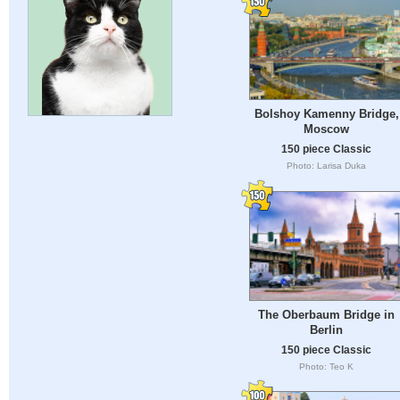
Bolshoy Kamenny Bridge,
Moscow
150 piece Classic
Photo: Larisa Duka
The Oberbaum Bridge in
Berlin
150 piece Classic
Photo: Teo K