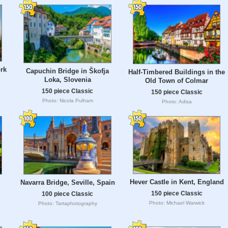
rk
Capuchin Bridge in Škofja
Half-Timbered Buildings in the
Loka, Slovenia
Old Town of Colmar
150 piece Classic
150 piece Classic
Photo: Nicola Pulham
Photo: Adisa
Hever Castle in Kent, England
Navarra Bridge, Seville, Spain
150 piece Classic
100 piece Classic
Photo: Michael Warwick
Photo: Tartaphotography