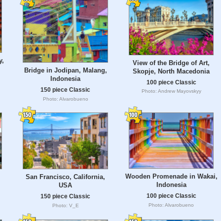
y,
View of the Bridge of Art,
Bridge in Jodipan, Malang,
Skopje, North Macedonia
Indonesia
100 piece Classic
150 piece Classic
Photo: Andrew Mayovskyy
Photo: Alvarobueno
Wooden Promenade in Wakai,
San Francisco, California,
Indonesia
USA
100 piece Classic
150 piece Classic
Photo: Alvarobueno
Photo: V_E