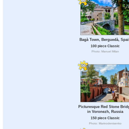
Bagà Town, Berguedà, Spa
100 piece Classic
Photo: Manuel Milan
Picturesque Red Stone Brid
in Voronezh, Russia
150 piece Classic
Photo: Marinodenisenko