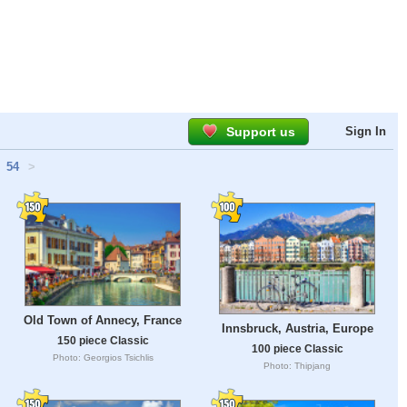
Support us
Sign In
54
>
Old Town of Annecy, France
Innsbruck, Austria, Europe
150 piece Classic
100 piece Classic
Photo: Georgios Tsichlis
Photo: Thipjang