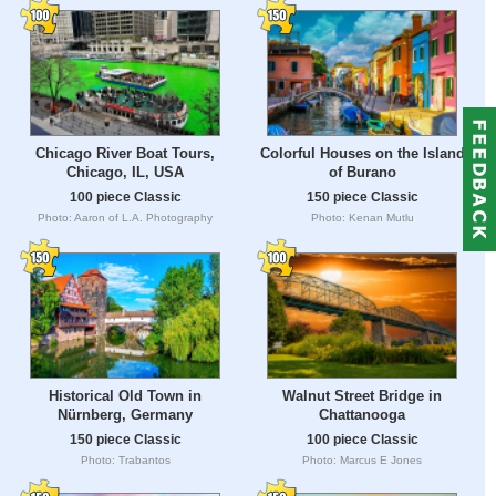
Chicago River Boat Tours,
Colorful Houses on the Island
Chicago, IL, USA
of Burano
100 piece Classic
150 piece Classic
Photo: Aaron of L.A. Photography
Photo: Kenan Mutlu
Historical Old Town in
Walnut Street Bridge in
Nürnberg, Germany
Chattanooga
150 piece Classic
100 piece Classic
Photo: Trabantos
Photo: Marcus E Jones