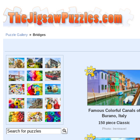
Puzzle Gallery
»
Bridges
Famous Colorful Canals o
Burano, Italy
150 piece Classic
Photo: Irentravel