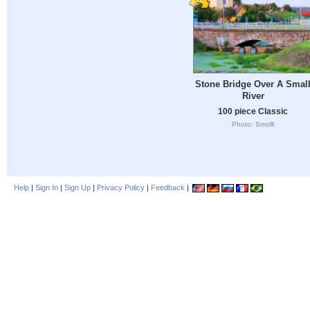
Stone Bridge Over A Smal
River
100 piece Classic
Photo: Smolll
Help
|
Sign In
|
Sign Up
|
Privacy Policy
|
Feedback
|