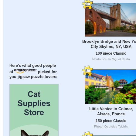
Brooklyn Bridge and New Yo
City Skyline, NY, USA
100 piece Classic
Photo: Paulo Miguel Costa
Here's what good people
of
picked for
you jigsaw puzzle lovers:
Little Venice in Colmar,
Alsace, France
150 piece Classic
Photo: Georgios Tsichlis