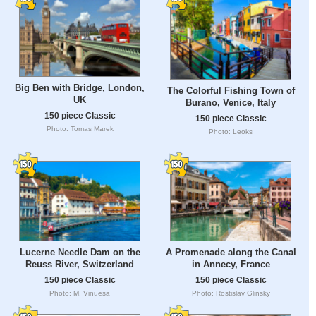
Big Ben with Bridge, London,
The Colorful Fishing Town of
UK
Burano, Venice, Italy
150 piece Classic
150 piece Classic
Photo: Tomas Marek
Photo: Leoks
Lucerne Needle Dam on the
A Promenade along the Canal
Reuss River, Switzerland
in Annecy, France
150 piece Classic
150 piece Classic
Photo: M. Vinuesa
Photo: Rostislav Glinsky