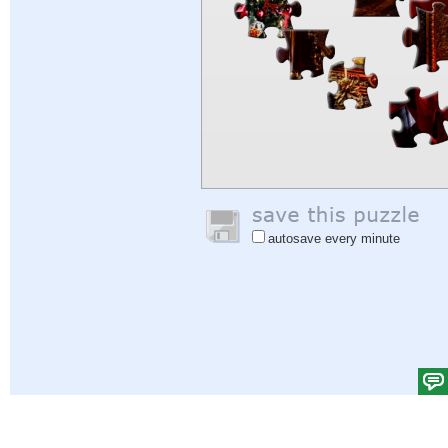
autosave every minute