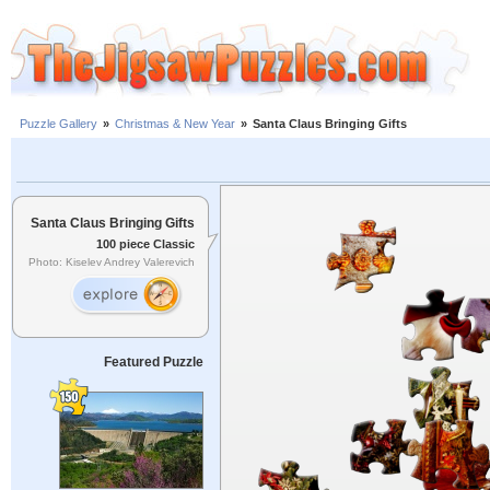
Puzzle Gallery
»
Christmas & New Year
»
Santa Claus Bringing Gifts
Santa Claus Bringing Gifts
100 piece Classic
Photo: Kiselev Andrey Valerevich
Featured Puzzle