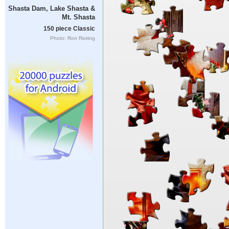
Shasta Dam, Lake Shasta &
Mt. Shasta
150 piece Classic
Photo: Ron Reiring