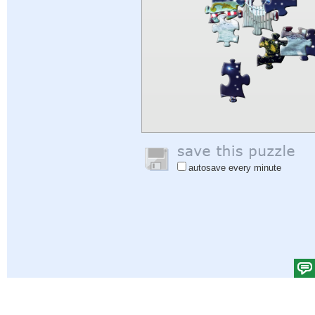
autosave every minute