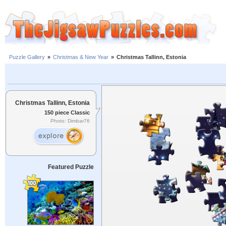
Puzzle Gallery
»
Christmas & New Year
»
Christmas Tallinn, Estonia
Christmas Tallinn, Estonia
150 piece Classic
Photo: Dimbar76
Featured Puzzle