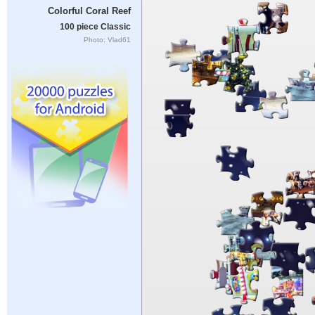
Colorful Coral Reef
100 piece Classic
Photo: Vlad61