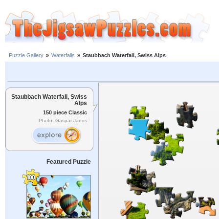
Puzzle Gallery
»
Waterfalls
»
Staubbach Waterfall, Swiss Alps
Staubbach Waterfall, Swiss
Alps
150 piece Classic
Photo: Gaspar Janos
Featured Puzzle