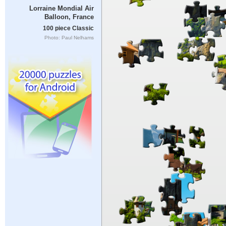
Lorraine Mondial Air
Balloon, France
100 piece Classic
Photo: Paul Nelhams