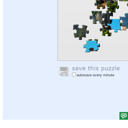
autosave every minute