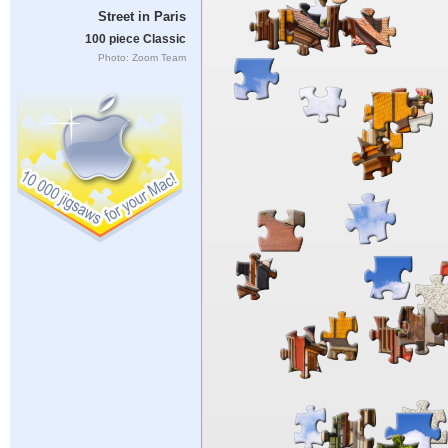
Street in Paris
100 piece Classic
Photo: Zoom Team