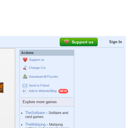
Support us
Sign In
Actions
Support us
Change Cut
Download All Puzzles
Send to Friend
Add to Website/Blog
Explore more games
TheSolitaire
– Solitaire and
card games
TheMahjong
– Mahjong