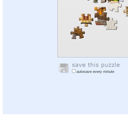
autosave every minute
Help
|
Sign In
|
Sign Up
|
Privacy Policy
|
Feedback
|