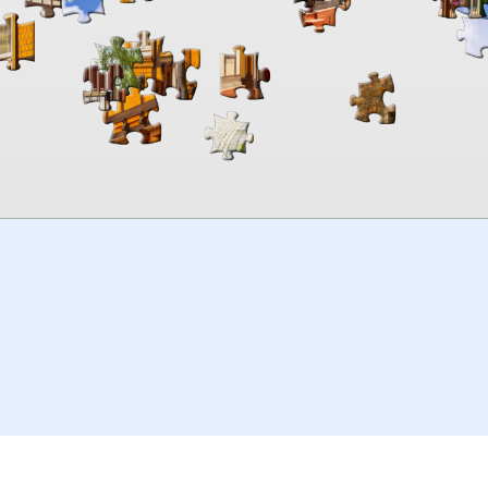
00:00
TheJigsawPuzzles
.com
© 2026
Kraisoft Limited