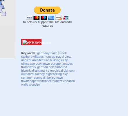
to help us support the site and add
features
Pinterest
Keywords:
germany
harz
streets
stolberg
villages
houses
travel
view
ancient
architecture
buildings
city
cityscape
downtown
europe
facades
framework
german
half-timbered
historical
landmarks
medieval
old town
outdoors
saxony
sightseeing
sky
summer
sunny
timbered
town
townscape
traditional
tourism
vacation
walls
wooden
Compatibility mode