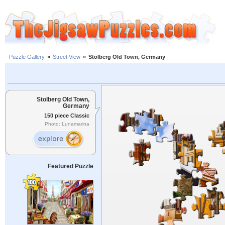
Puzzle Gallery
»
Street View
»
Stolberg Old Town, Germany
Stolberg Old Town,
Germany
150 piece Classic
Photo: Lunamarina
Featured Puzzle