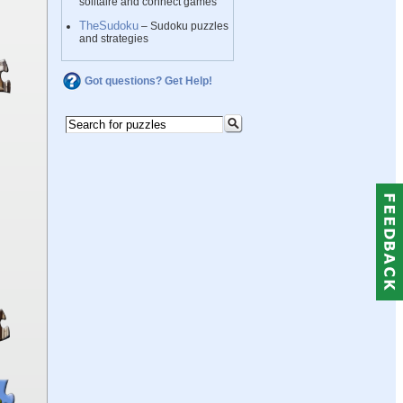
solitaire and connect games
TheSudoku
– Sudoku puzzles
and strategies
Got questions? Get Help!