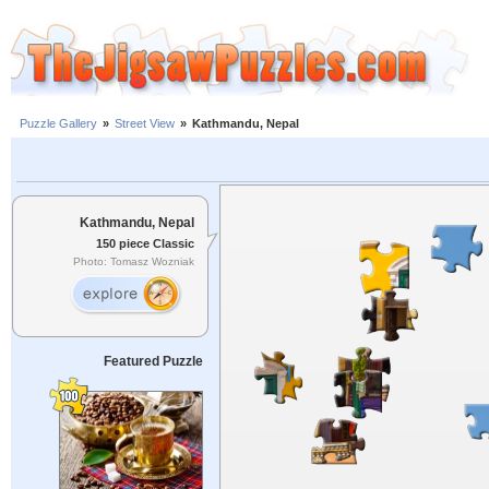
Puzzle Gallery
»
Street View
»
Kathmandu, Nepal
Kathmandu, Nepal
150 piece Classic
Photo: Tomasz Wozniak
Featured Puzzle