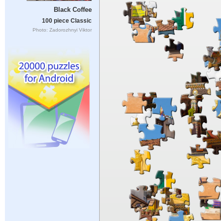
Black Coffee
100 piece Classic
Photo: Zadorozhnyi Viktor