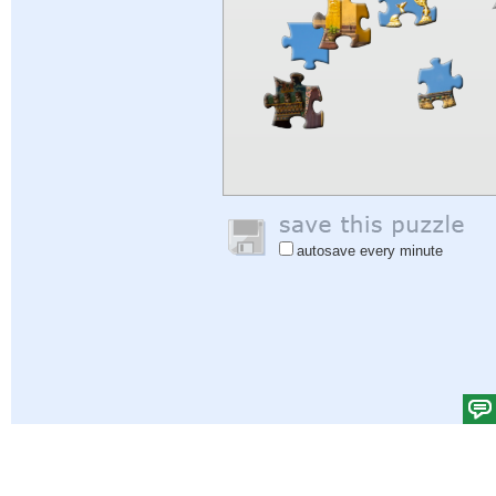
autosave every minute