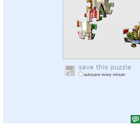
autosave every minute