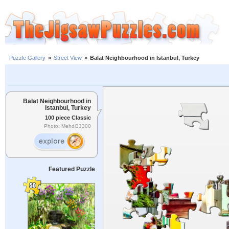
Puzzle Gallery
»
Street View
»
Balat Neighbourhood in Istanbul, Turkey
Balat Neighbourhood in
Istanbul, Turkey
100 piece Classic
Photo: Mehdi33300
Featured Puzzle