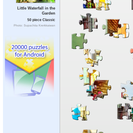
Little Waterfall in the
Garden
50 piece Classic
Photo: Supachita Krerkkaiwan