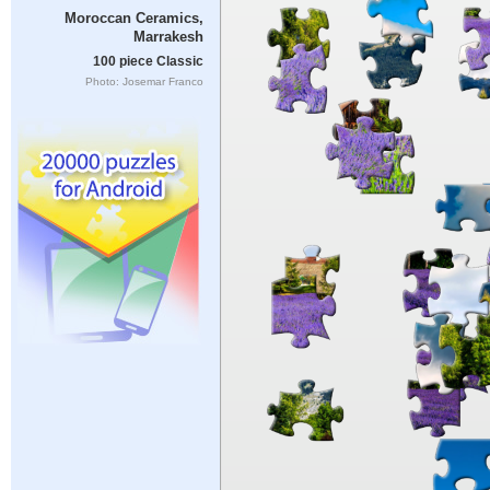
Moroccan Ceramics,
Marrakesh
100 piece Classic
Photo: Josemar Franco