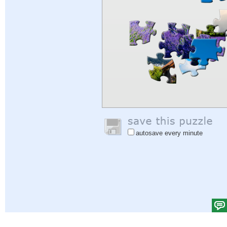
autosave every minute