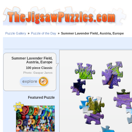
Puzzle Gallery
»
Puzzle of the Day
»
Summer Lavender Field, Austria, Europe
Summer Lavender Field,
Austria, Europe
100 piece Classic
Photo: Gaspar Janos
Featured Puzzle