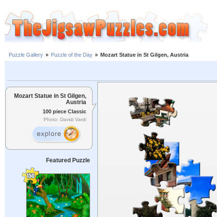
Puzzle Gallery
»
Puzzle of the Day
»
Mozart Statue in St Gilgen, Austria
Mozart Statue in St Gilgen,
Austria
100 piece Classic
Photo: Davidi Vardi
Featured Puzzle