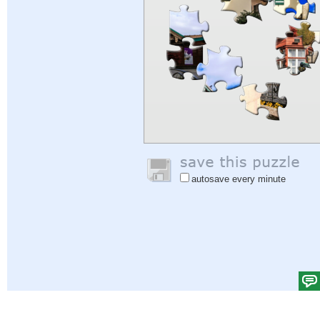
autosave every minute