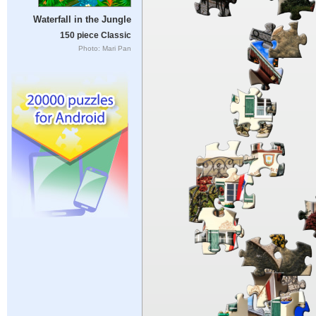
Waterfall in the Jungle
150 piece Classic
Photo: Mari Pan