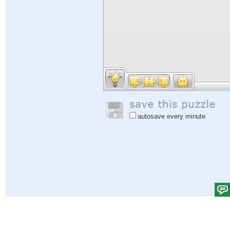
autosave every minute