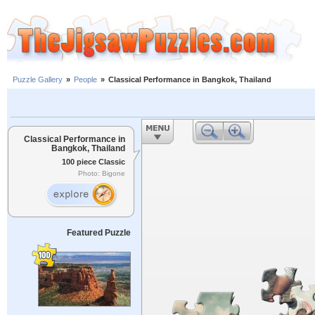
Puzzle Gallery
»
People
»
Classical Performance in Bangkok, Thailand
Classical Performance in
Bangkok, Thailand
100 piece Classic
Photo: Bigone
Featured Puzzle