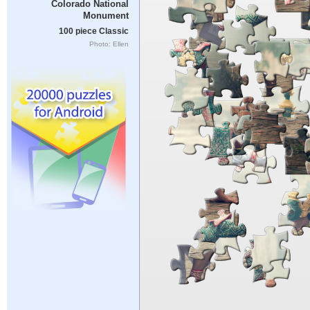
Colorado National
Monument
100 piece Classic
Photo: Ellen