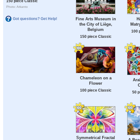
150 piece Classic
Photo: Arkanto
Fine Arts Museum in
H
Got questions? Get Help!
the City of Liège,
Matr
Belgium
100 
150 piece Classic
Chameleon on a
Ara
Flower
100 piece Classic
50 p
Symmetrical Fractal
A Peac