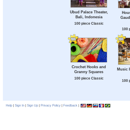
Ubud Palace Theater,
Hous
Bali, Indonesia
Gaudi
100 piece Classic
100 
Crochet Hooks and
Music 
Granny Squares
100 piece Classic
100 
Help
|
Sign In
|
Sign Up
|
Privacy Policy
|
Feedback
|