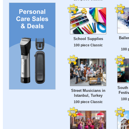
Balle
School Supplies
100 piece Classic
100 
South
Street Musicians in
Festi
Istanbul, Turkey
100 
100 piece Classic