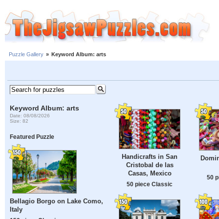
Puzzle Gallery
»
Keyword Album: arts
Keyword Album: arts
Date: 08/08/2026
Size: 82
Featured Puzzle
Handicrafts in San
Domin
Cristobal de las
Casas, Mexico
50 p
50 piece Classic
Bellagio Borgo on Lake Como,
Italy