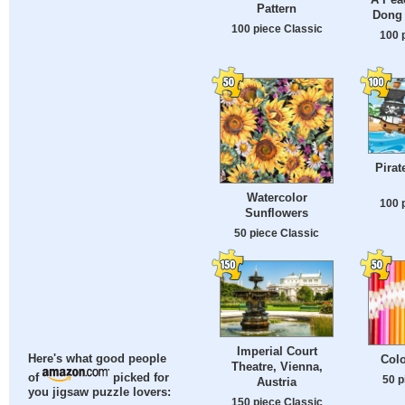
Pattern
Dong 
100 piece Classic
100 
Pirat
Watercolor
100 
Sunflowers
50 piece Classic
Imperial Court
Colo
Here's what good people
Theatre, Vienna,
of
picked for
50 p
Austria
you jigsaw puzzle lovers:
150 piece Classic