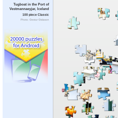
Tugboat in the Port of
Vestmannaeyjar, Iceland
100 piece Classic
Photo: Gestur Gislason