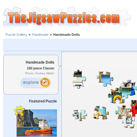
Puzzle Gallery
»
Handmade
»
Handmade Dolls
Handmade Dolls
150 piece Classic
Photo: Andrey Nikitin
Featured Puzzle