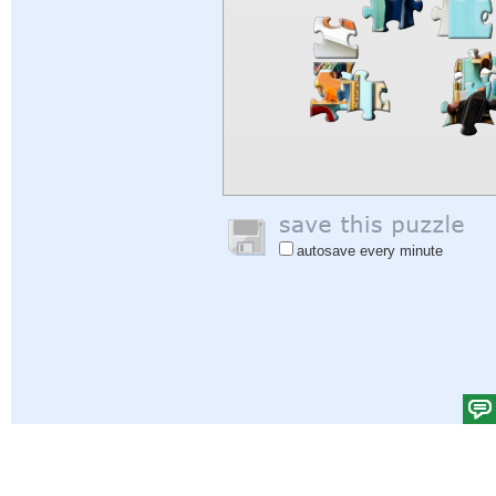
autosave every minute