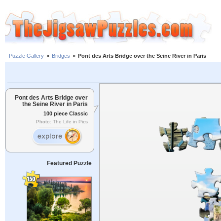
Puzzle Gallery
»
Bridges
»
Pont des Arts Bridge over the Seine River in Paris
Pont des Arts Bridge over
the Seine River in Paris
100 piece Classic
Photo: The Life in Pics
Featured Puzzle