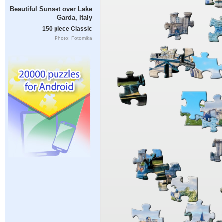
Beautiful Sunset over Lake
Garda, Italy
150 piece Classic
Photo: Fotomika