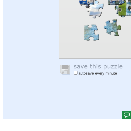
autosave every minute