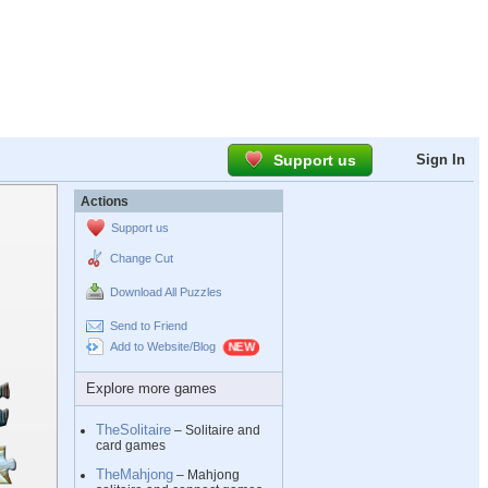
Support us
Sign In
Actions
Support us
Change Cut
Download All Puzzles
Send to Friend
Add to Website/Blog
Explore more games
TheSolitaire
– Solitaire and
card games
TheMahjong
– Mahjong