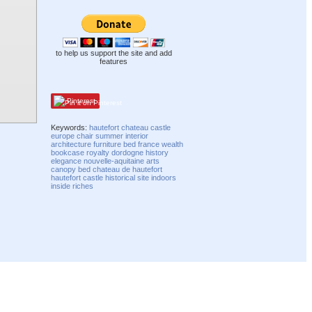
to help us support the site and add
features
Pinterest
Keywords:
hautefort
chateau
castle
europe
chair
summer
interior
architecture
furniture
bed
france
wealth
bookcase
royalty
dordogne
history
elegance
nouvelle-aquitaine
arts
canopy bed
chateau de hautefort
hautefort castle
historical site
indoors
inside
riches
Compatibility mode