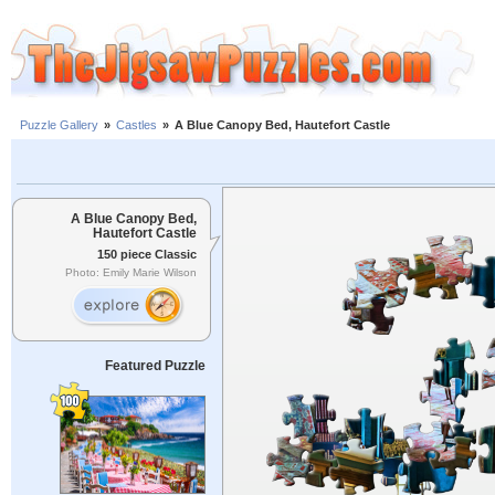
Puzzle Gallery
»
Castles
»
A Blue Canopy Bed, Hautefort Castle
A Blue Canopy Bed,
Hautefort Castle
150 piece Classic
Photo: Emily Marie Wilson
Featured Puzzle