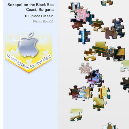
Sozopol on the Black Sea
Coast, Bulgaria
100 piece Classic
Photo: Ecstk22