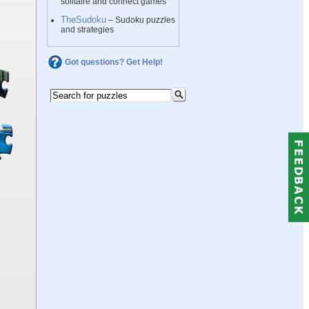
solitaire and connect games
TheSudoku
– Sudoku puzzles
and strategies
Got questions? Get Help!