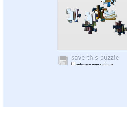
autosave every minute
Help
|
Sign In
|
Sign Up
|
Privacy Policy
|
Feedback
|