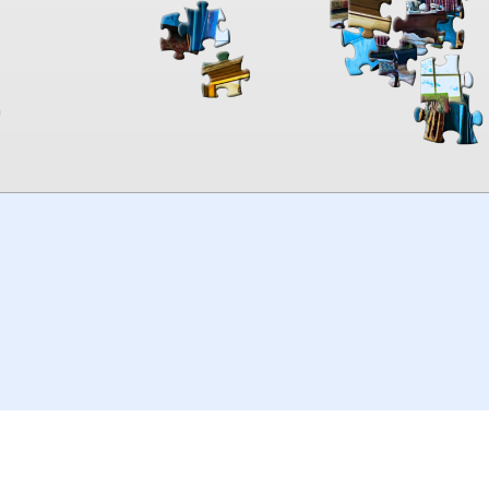
00:00
TheJigsawPuzzles
.com
© 2026
Kraisoft Limited