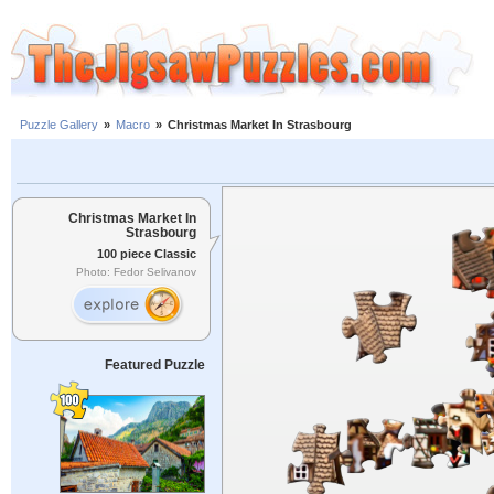
Puzzle Gallery
»
Macro
»
Christmas Market In Strasbourg
Christmas Market In
Strasbourg
100 piece Classic
Photo: Fedor Selivanov
Featured Puzzle