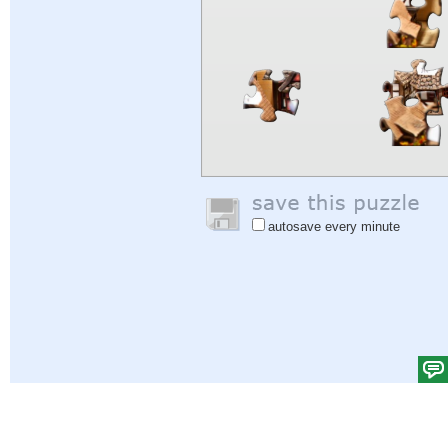
autosave every minute