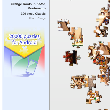
Orange Roofs in Kotor,
Montenegro
100 piece Classic
Photo: Givaga