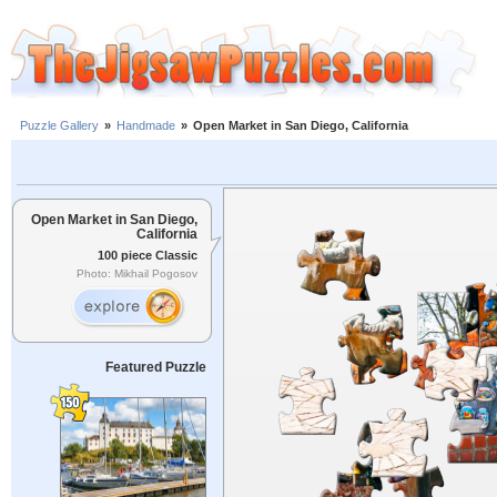
Puzzle Gallery
»
Handmade
»
Open Market in San Diego, California
Open Market in San Diego,
California
100 piece Classic
Photo: Mikhail Pogosov
Featured Puzzle