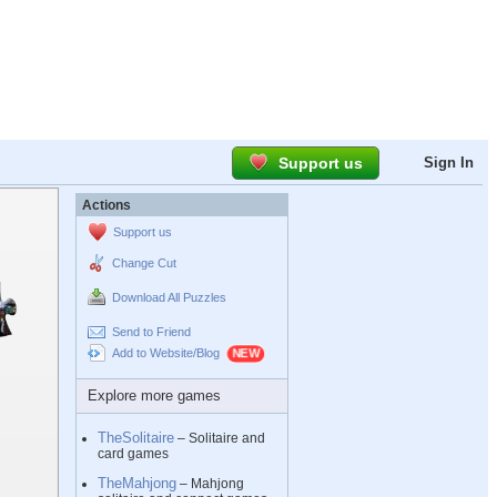
Support us
Sign In
Actions
Support us
Change Cut
Download All Puzzles
Send to Friend
Add to Website/Blog
Explore more games
TheSolitaire
– Solitaire and
card games
TheMahjong
– Mahjong