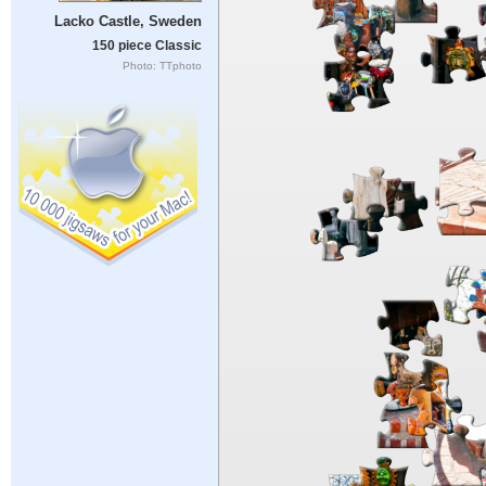
Lacko Castle, Sweden
150 piece Classic
Photo: TTphoto