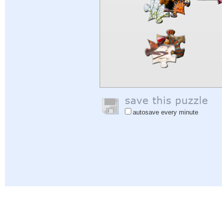
autosave every minute
Help
|
Sign In
|
Sign Up
|
Privacy Policy
|
Feedback
|