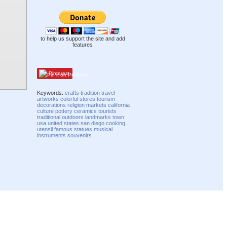
to help us support the site and add
features
Pinterest
Keywords:
crafts
tradition
travel
artworks
colorful
stores
tourism
decorations
religion
markets
california
culture
pottery
ceramics
tourists
traditional
outdoors
landmarks
town
usa
united states
san diego
cooking
utensil
famous
statues
musical
instruments
souvenirs
Compatibility mode