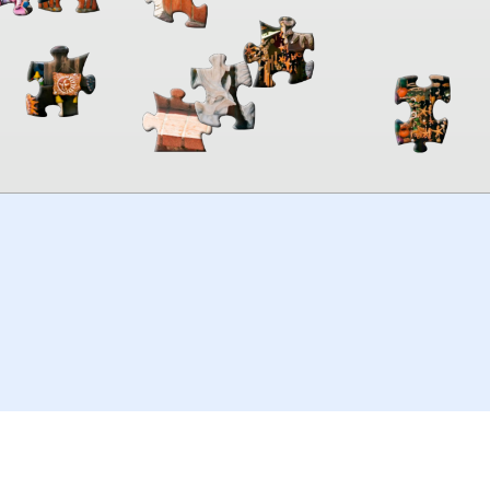
00:00
TheJigsawPuzzles
.com
© 2026
Kraisoft Limited