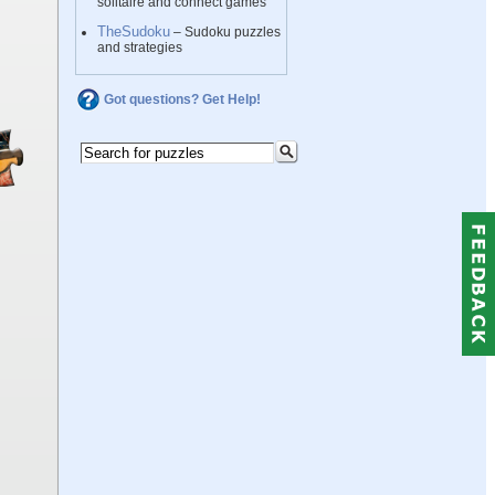
solitaire and connect games
TheSudoku
– Sudoku puzzles
and strategies
Got questions? Get Help!