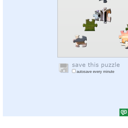
autosave every minute