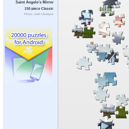
Saint Angelo's Mirror
150 piece Classic
Photo: Josh Libatique