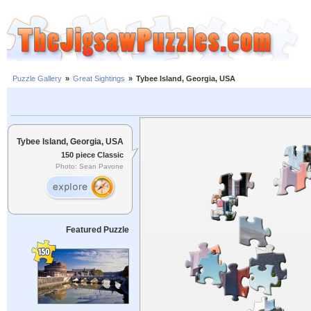
Puzzle Gallery
»
Great Sightings
»
Tybee Island, Georgia, USA
Tybee Island, Georgia, USA
150 piece Classic
Photo: Sean Pavone
Featured Puzzle