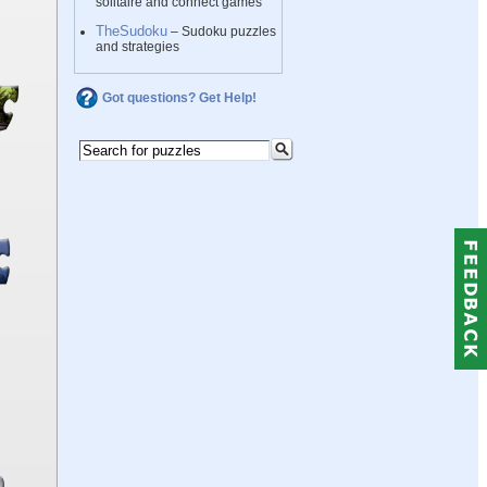
solitaire and connect games
TheSudoku
– Sudoku puzzles
and strategies
Got questions? Get Help!