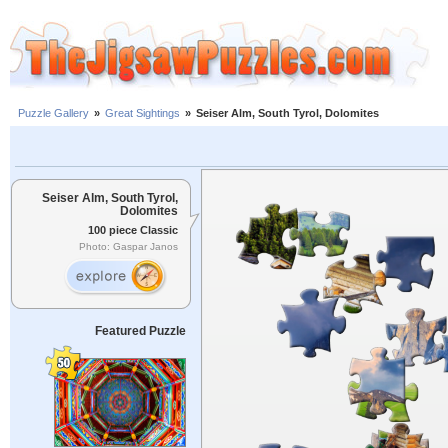
Puzzle Gallery
»
Great Sightings
»
Seiser Alm, South Tyrol, Dolomites
Seiser Alm, South Tyrol,
Dolomites
100 piece Classic
Photo: Gaspar Janos
Featured Puzzle