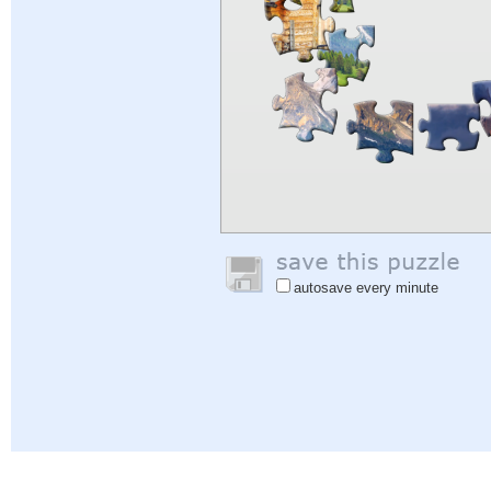
autosave every minute
Help
|
Sign In
|
Sign Up
|
Privacy Policy
|
Feedback
|