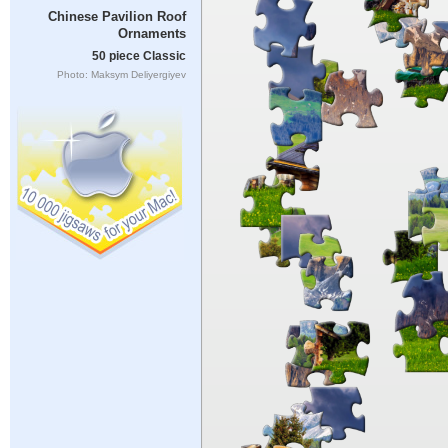
Chinese Pavilion Roof
Ornaments
50 piece Classic
Photo: Maksym Deliyergiyev