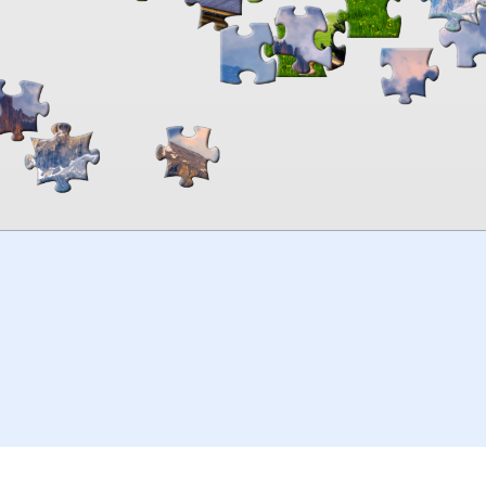
00:00
TheJigsawPuzzles
.com