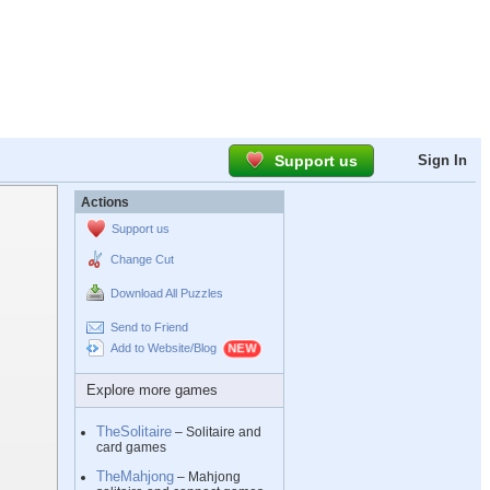
Support us
Sign In
Actions
Support us
Change Cut
Download All Puzzles
Send to Friend
Add to Website/Blog
Explore more games
TheSolitaire
– Solitaire and
card games
TheMahjong
– Mahjong