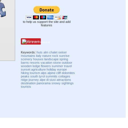
to help us support the site and add
features
Pinterest
Keywords:
huts
alm
chalet
seiser
mountains
italy
nature
rock
sunrise
scenery
houses
landscape
spring
barns
resorts
vacation
stone
outdoor
wooden
lodge
flowers
summer
travel
sunset
agriculture
holiday
europe
hiking
tourism
alps
alpine
cliff
dolomites
peaks
south tyrol
summits
cottages
ridge
journey
alpe di siusi
attractions
destination
panorama
snowy
sightings
tourists
Compatibility mode