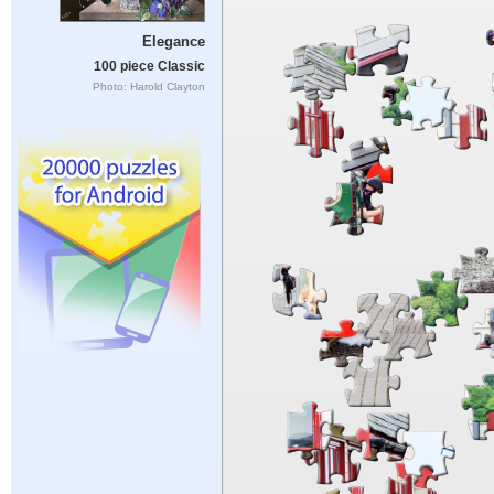
Elegance
100 piece Classic
Photo: Harold Clayton