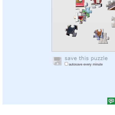
autosave every minute