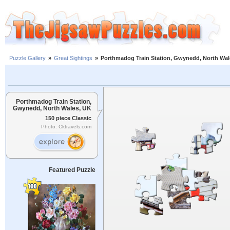
Puzzle Gallery
»
Great Sightings
»
Porthmadog Train Station, Gwynedd, North Wal
Porthmadog Train Station,
Gwynedd, North Wales, UK
150 piece Classic
Photo: Cktravels.com
Featured Puzzle