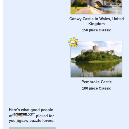
Conwy Castle in Wales, United
Kingdom
150 piece Classic
Pembroke Castle
100 piece Classic
Here's what good people
of
picked for
you jigsaw puzzle lovers: