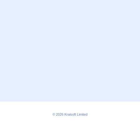
© 2026
Kraisoft Limited