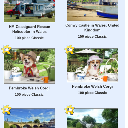
Conwy Castle in Wales, United
HM Coastguard Rescue
Kingdom
Helicopter in Wales
150 piece Classic
100 piece Classic
Pembroke Welsh Corgi
Pembroke Welsh Corgi
100 piece Classic
100 piece Classic