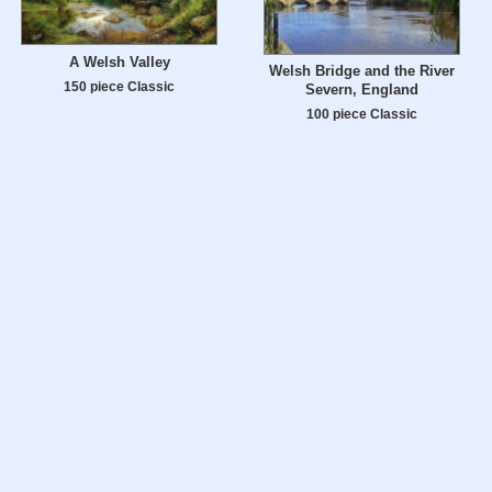
A Welsh Valley
Welsh Bridge and the River
150 piece Classic
Severn, England
100 piece Classic