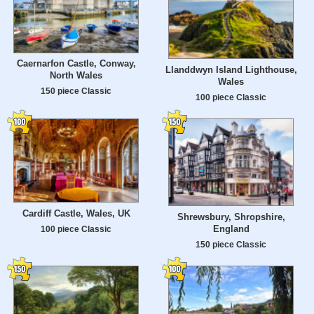
Caernarfon Castle, Conway,
Llanddwyn Island Lighthouse,
North Wales
Wales
150 piece Classic
100 piece Classic
Cardiff Castle, Wales, UK
Shrewsbury, Shropshire,
England
100 piece Classic
150 piece Classic