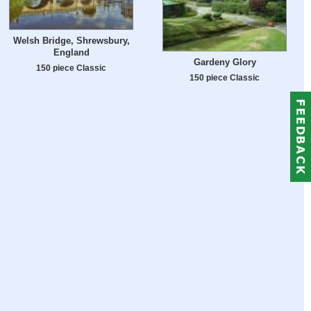
Welsh Bridge, Shrewsbury,
England
Gardeny Glory
150 piece Classic
150 piece Classic