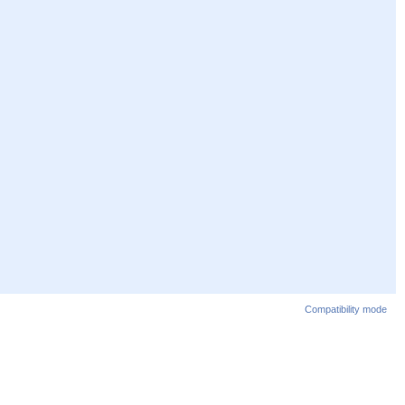
Compatibility mode