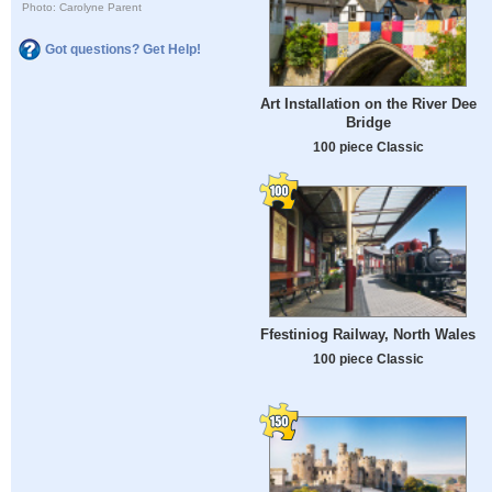
Photo: Carolyne Parent
Got questions? Get Help!
Art Installation on the River Dee
Bridge
100 piece Classic
Ffestiniog Railway, North Wales
100 piece Classic