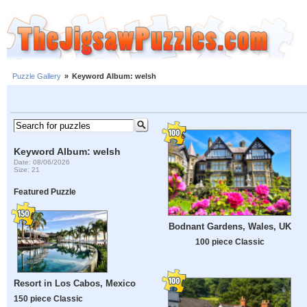
Puzzle Gallery
»
Keyword Album: welsh
Keyword Album: welsh
Date: 08/06/2026
Size: 21
Featured Puzzle
Bodnant Gardens, Wales, UK
100 piece Classic
Resort in Los Cabos, Mexico
150 piece Classic