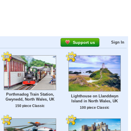
Support us
Sign In
Porthmadog Train Station,
Lighthouse on Llanddwyn
Gwynedd, North Wales, UK
Island in North Wales, UK
150 piece Classic
100 piece Classic