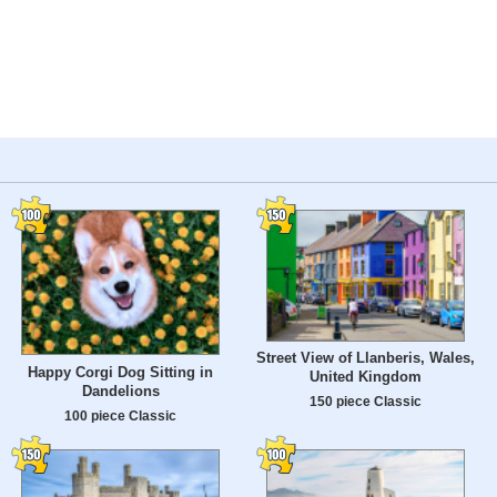
Street View of Llanberis, Wales,
Happy Corgi Dog Sitting in
United Kingdom
Dandelions
150 piece Classic
100 piece Classic