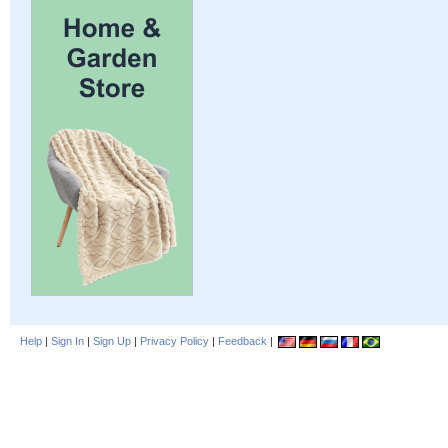
Help
|
Sign In
|
Sign Up
|
Privacy Policy
|
Feedback
|