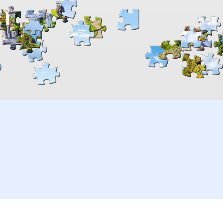
00:00
TheJigsawPuzzles
.com
© 2026
Kraisoft Limited