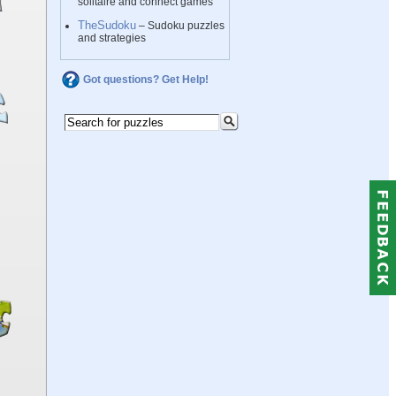
solitaire and connect games
TheSudoku
– Sudoku puzzles
and strategies
Got questions? Get Help!