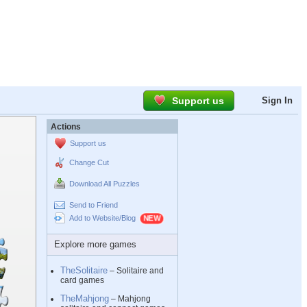
Support us
Sign In
Actions
Support us
Change Cut
Download All Puzzles
Send to Friend
Add to Website/Blog
Explore more games
TheSolitaire
– Solitaire and
card games
TheMahjong
– Mahjong