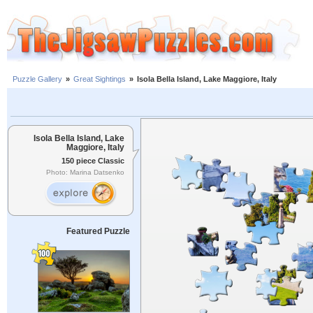
Puzzle Gallery
»
Great Sightings
»
Isola Bella Island, Lake Maggiore, Italy
Isola Bella Island, Lake
Maggiore, Italy
150 piece Classic
Photo: Marina Datsenko
Featured Puzzle