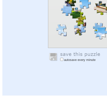
autosave every minute
Help
|
Sign In
|
Sign Up
|
Privacy Policy
|
Feedback
|