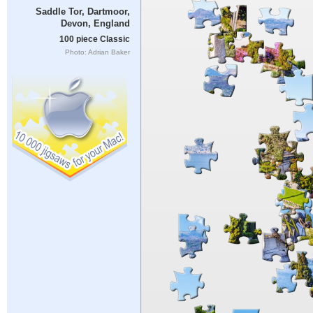
Saddle Tor, Dartmoor,
Devon, England
100 piece Classic
Photo: Adrian Baker