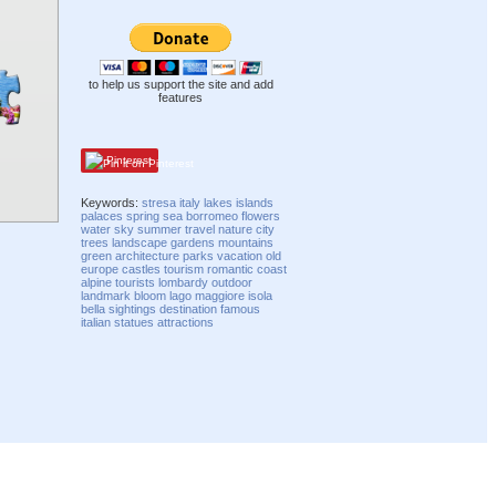
to help us support the site and add
features
Pinterest
Keywords:
stresa
italy
lakes
islands
palaces
spring
sea
borromeo
flowers
water
sky
summer
travel
nature
city
trees
landscape
gardens
mountains
green
architecture
parks
vacation
old
europe
castles
tourism
romantic
coast
alpine
tourists
lombardy
outdoor
landmark
bloom
lago
maggiore
isola
bella
sightings
destination
famous
italian
statues
attractions
Compatibility mode