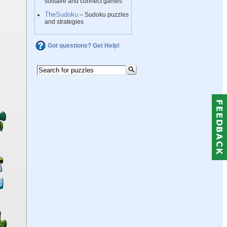
solitaire and connect games
TheSudoku
– Sudoku puzzles
and strategies
Got questions? Get Help!