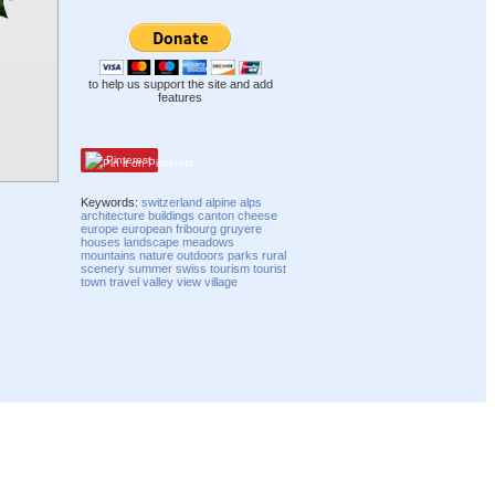
to help us support the site and add
features
Pinterest
Keywords:
switzerland
alpine
alps
architecture
buildings
canton
cheese
europe
european
fribourg
gruyere
houses
landscape
meadows
mountains
nature
outdoors
parks
rural
scenery
summer
swiss
tourism
tourist
town
travel
valley
view
village
Compatibility mode