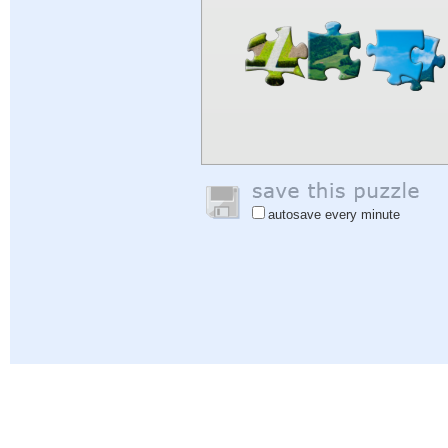
autosave every minute
Help
|
Sign In
|
Sign Up
|
Privacy Policy
|
Feedback
|