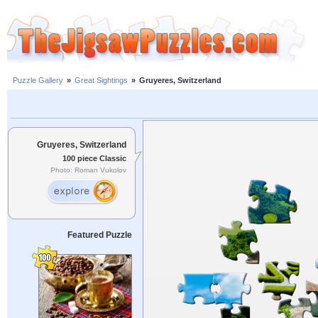
Puzzle Gallery
»
Great Sightings
»
Gruyeres, Switzerland
Gruyeres, Switzerland
100 piece Classic
Photo: Roman Vukolov
Featured Puzzle