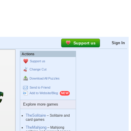
Support us
Sign In
Actions
Support us
Change Cut
Download All Puzzles
Send to Friend
Add to Website/Blog
Explore more games
TheSolitaire
– Solitaire and
card games
TheMahjong
– Mahjong