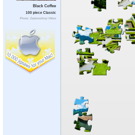
Black Coffee
100 piece Classic
Photo: Zadorozhnyi Viktor