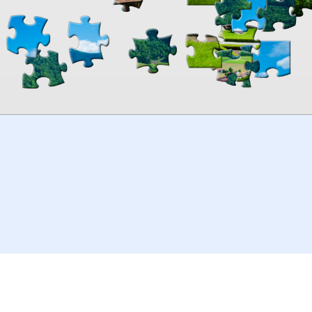
00:00
TheJigsawPuzzles
.com
© 2026
Kraisoft Limited