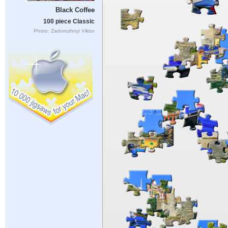
Black Coffee
100 piece Classic
Photo: Zadorozhnyi Viktor