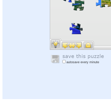
autosave every minute
Help
|
Sign In
|
Sign Up
|
Privacy Policy
|
Feedback
|