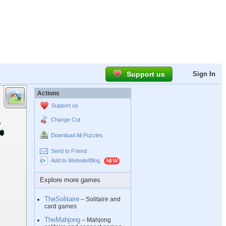
Support us
Sign In
Actions
Support us
Change Cut
Download All Puzzles
Send to Friend
Add to Website/Blog
Explore more games
TheSolitaire
– Solitaire and
card games
TheMahjong
– Mahjong