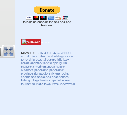
to help us support the site and add
features
Pinterest
Keywords:
spezia
vernazza
ancient
architecture
attraction
buildings
cinque
terre
cliffs
coastal
europe
hille
italy
italian
landmark
landscape
liguria
manarola
mediterranean
nature
outdoors
panorama
panoramic
province
riomaggiore
riviera
rocks
scenic
sea
seascape
coast
shore
fishing
village
boats
ships
fishermen
tourism
touristic
town
travel
view
water
Compatibility mode