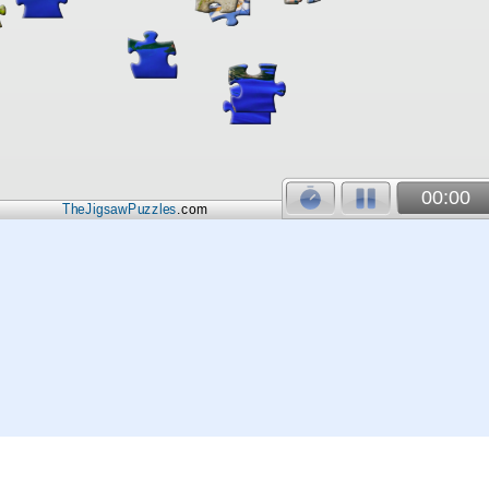
00:00
TheJigsawPuzzles
.com
© 2026
Kraisoft Limited