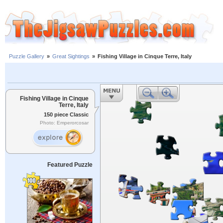
Puzzle Gallery
»
Great Sightings
»
Fishing Village in Cinque Terre, Italy
Fishing Village in Cinque
Terre, Italy
150 piece Classic
Photo: Emperorcosar
Featured Puzzle