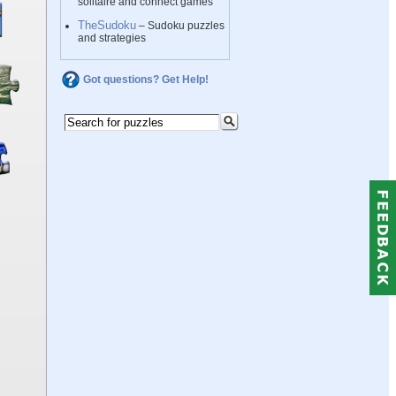
solitaire and connect games
TheSudoku
– Sudoku puzzles
and strategies
Got questions? Get Help!