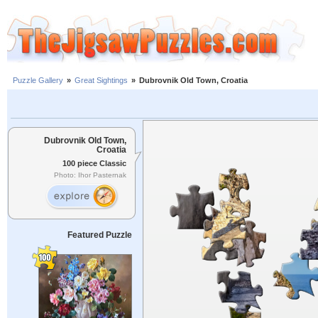
Puzzle Gallery
»
Great Sightings
»
Dubrovnik Old Town, Croatia
Dubrovnik Old Town,
Croatia
100 piece Classic
Photo: Ihor Pasternak
Featured Puzzle