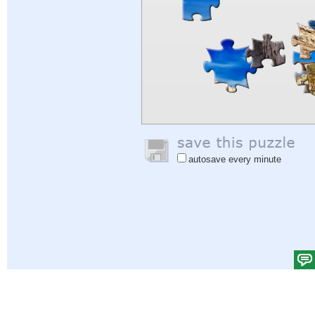
autosave every minute