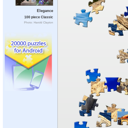
Elegance
100 piece Classic
Photo: Harold Clayton