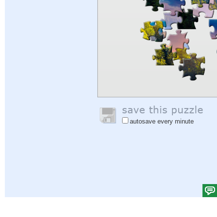
autosave every minute