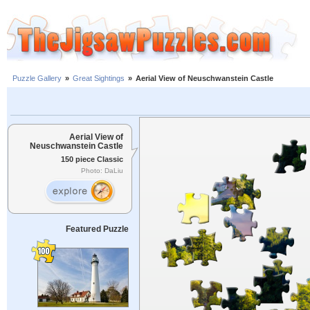
Puzzle Gallery
»
Great Sightings
»
Aerial View of Neuschwanstein Castle
Aerial View of
Neuschwanstein Castle
150 piece Classic
Photo: DaLiu
Featured Puzzle