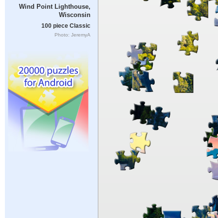
Wind Point Lighthouse,
Wisconsin
100 piece Classic
Photo: JeremyA