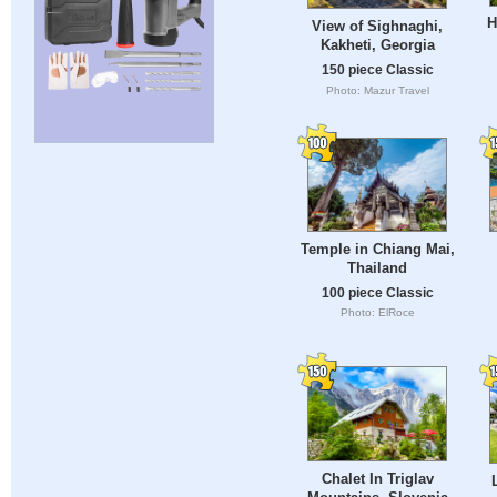
H
View of Sighnaghi,
Kakheti, Georgia
150 piece Classic
Photo: Mazur Travel
Temple in Chiang Mai,
Thailand
100 piece Classic
Photo: ElRoce
Chalet In Triglav