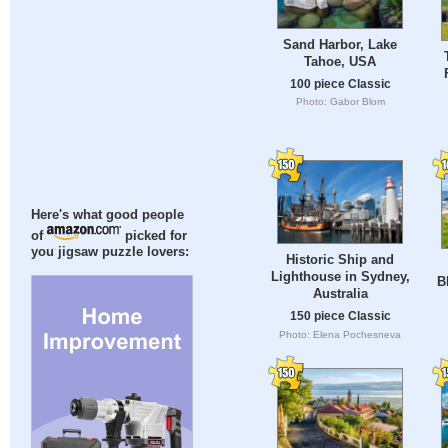
Sand Harbor, Lake
Tahoe, USA
100 piece Classic
Photo: Gabor Blom
Here's what good people
of
picked for
you jigsaw puzzle lovers:
Historic Ship and
Lighthouse in Sydney,
B
Australia
150 piece Classic
Photo: Elena Pochesneva