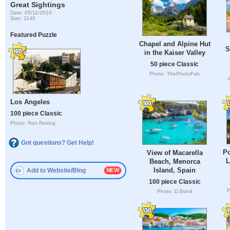
Great Sightings
Date: 05/11/2010
Size: 1140
Featured Puzzle
Chapel and Alpine Hut
S
in the Kaiser Valley
50 piece Classic
Photo: ThePhotoFab
Los Angeles
100 piece Classic
Photo: Ron Reiring
Got questions? Get Help!
Po
View of Macarella
L
Beach, Menorca
Island, Spain
Add to Website/Blog
100 piece Classic
P
Photo: D.Bond