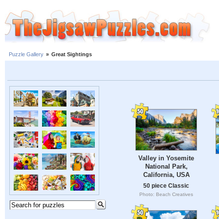
Puzzle Gallery
»
Great Sightings
Valley in Yosemite
National Park,
California, USA
50 piece Classic
Photo: Beach Creatives