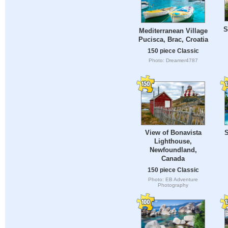
S
Mediterranean Village
Pucisca, Brac, Croatia
150 piece Classic
Photo: Dreamer4787
View of Bonavista
S
Lighthouse,
Newfoundland,
Canada
150 piece Classic
Photo: EB Adventure
Photography