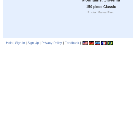
Mountains, Slovenia
150 piece Classic
Photo: Marius Pirvu
Help
|
Sign In
|
Sign Up
|
Privacy Policy
|
Feedback
|