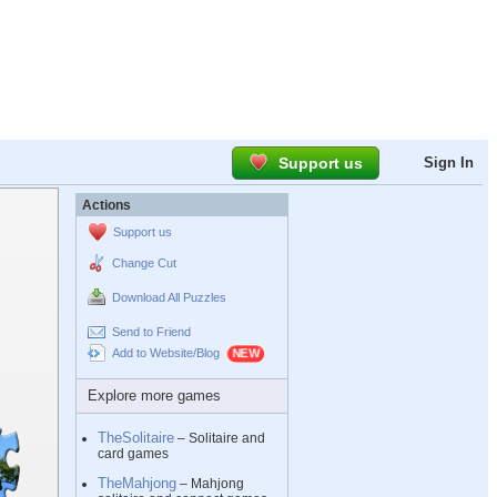
Support us
Sign In
Actions
Support us
Change Cut
Download All Puzzles
Send to Friend
Add to Website/Blog
Explore more games
TheSolitaire
– Solitaire and
card games
TheMahjong
– Mahjong