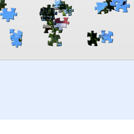
00:00
TheJigsawPuzzles
.com
© 2026
Kraisoft Limited