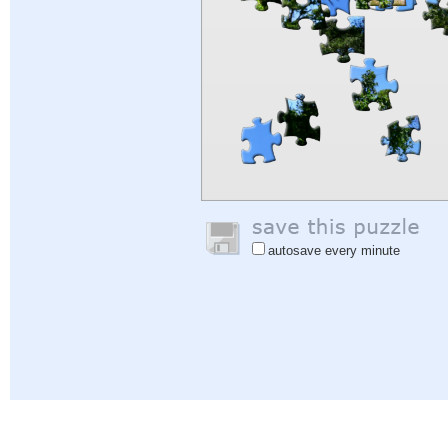
autosave every minute
Help
|
Sign In
|
Sign Up
|
Privacy Policy
|
Feedback
|