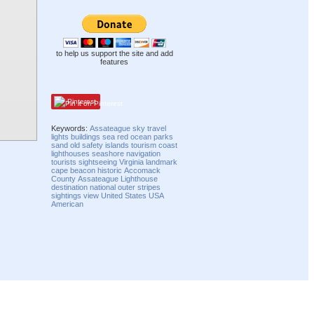
to help us support the site and add
features
Pinterest
Keywords:
Assateague
sky
travel
lights
buildings
sea
red
ocean
parks
sand
old
safety
islands
tourism
coast
lighthouses
seashore
navigation
tourists
sightseeing
Virginia
landmark
cape
beacon
historic
Accomack
County
Assateague Lighthouse
destination
national
outer
stripes
sightings
view
United States
USA
American
Compatibility mode