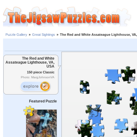
Puzzle Gallery
»
Great Sightings
»
The Red and White Assateague Lighthouse, VA
The Red and White
Assateague Lighthouse, VA,
USA
150 piece Classic
Photo: MargJohnsonVA
Featured Puzzle