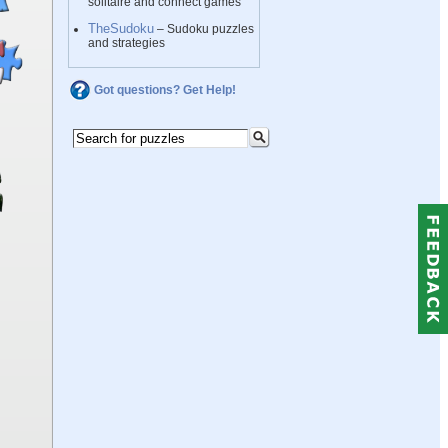
solitaire and connect games
TheSudoku
– Sudoku puzzles
and strategies
Got questions? Get Help!