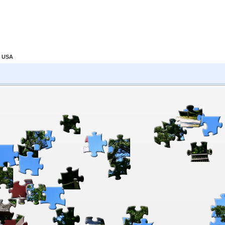
, USA