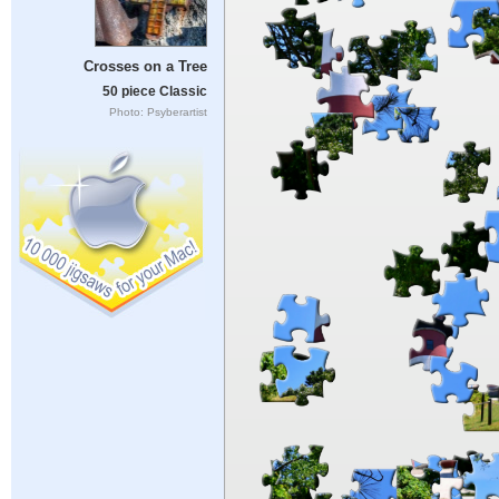
Crosses on a Tree
50 piece Classic
Photo: Psyberartist