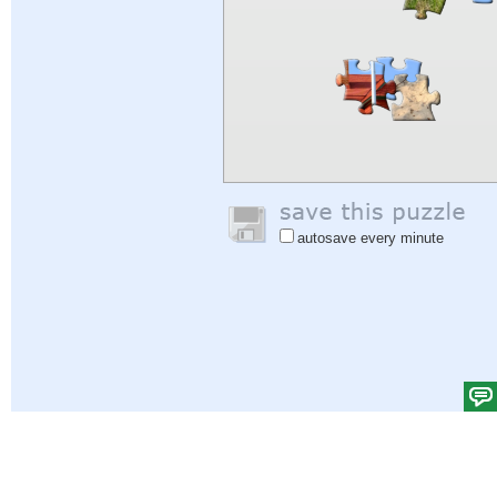
autosave every minute