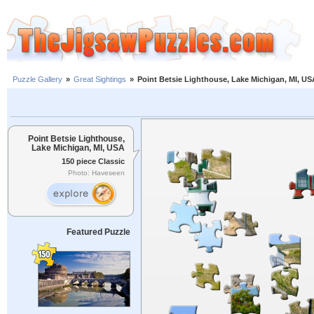
Puzzle Gallery
»
Great Sightings
»
Point Betsie Lighthouse, Lake Michigan, MI, US
Point Betsie Lighthouse,
Lake Michigan, MI, USA
150 piece Classic
Photo: Haveseen
Featured Puzzle