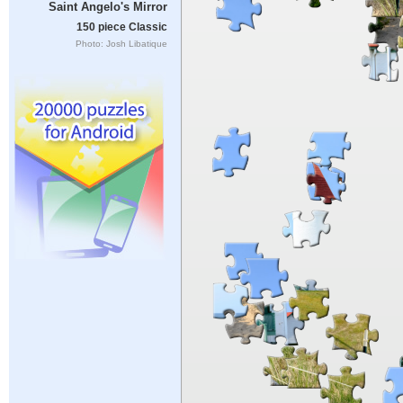
Saint Angelo's Mirror
150 piece Classic
Photo: Josh Libatique