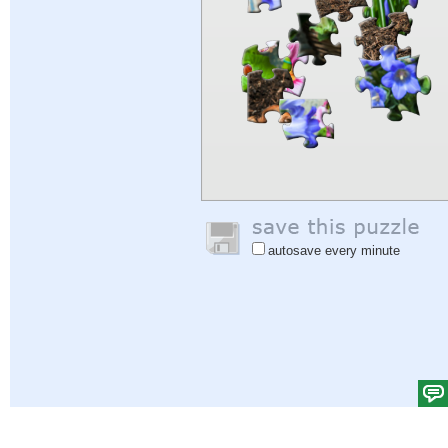
autosave every minute