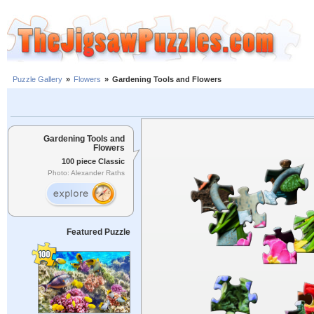
Puzzle Gallery
»
Flowers
»
Gardening Tools and Flowers
Gardening Tools and
Flowers
100 piece Classic
Photo: Alexander Raths
Featured Puzzle