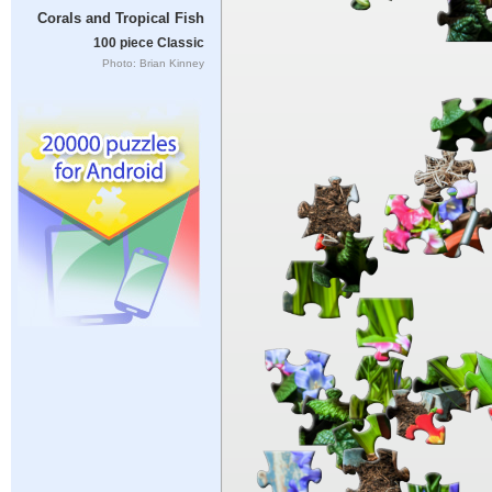
Corals and Tropical Fish
100 piece Classic
Photo: Brian Kinney