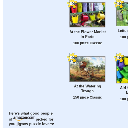
Lettu
At the Flower Market
In Paris
100 
100 piece Classic
At the Watering
Aid 
Trough
150 piece Classic
100 
Here's what good people
of
picked for
you jigsaw puzzle lovers: