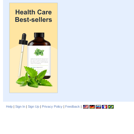
Help
|
Sign In
|
Sign Up
|
Privacy Policy
|
Feedback
|