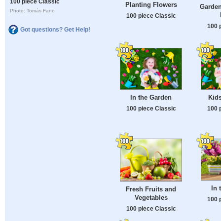
100 piece Classic
Planting Flowers
Garden
Photo: Tomás Fano
100 piece Classic
100 
Got questions? Get Help!
In the Garden
Kid
100 piece Classic
100 
In 
Fresh Fruits and
Vegetables
100 
100 piece Classic