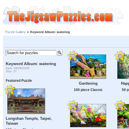
Puzzle Gallery
»
Keyword Album: watering
Keyword Album: watering
Date: 08/08/2026
Size: 27
Featured Puzzle
Gardening
Hap
100 piece Classic
50 p
Longshan Temple, Taipei,
Taiwan