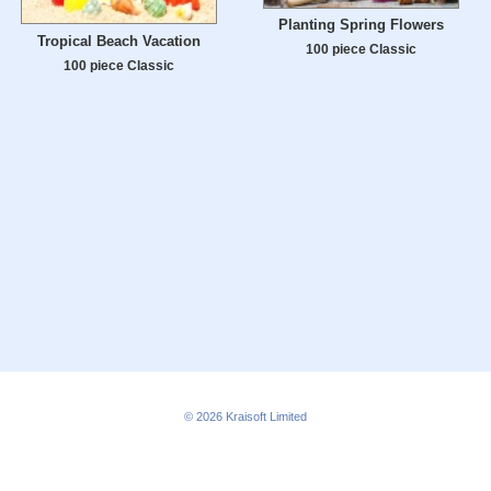
Planting Spring Flowers
Tropical Beach Vacation
100 piece Classic
100 piece Classic
© 2026
Kraisoft Limited