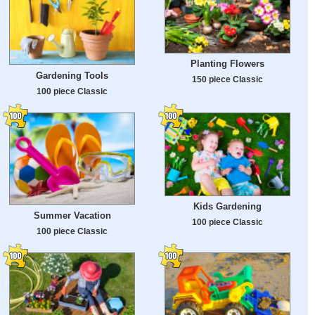
Planting Flowers
Gardening Tools
150 piece Classic
100 piece Classic
Kids Gardening
Summer Vacation
100 piece Classic
100 piece Classic