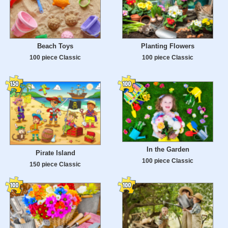
Beach Toys
Planting Flowers
100 piece Classic
100 piece Classic
In the Garden
Pirate Island
100 piece Classic
150 piece Classic