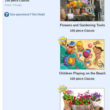
150 piece Classic
Photo: Proslgn
Got questions? Get Help!
Flowers and Gardening Tools
100 piece Classic
Children Playing on the Beach
100 piece Classic