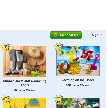
Support us
Sign In
Vacation on the Beach
Rubber Boots and Gardening
Tools
100 piece Classic
50 piece Classic