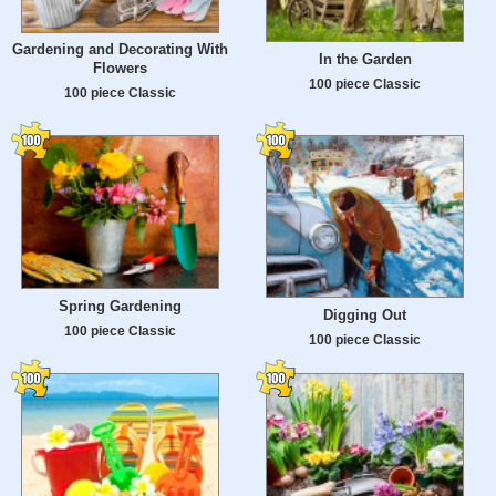
Gardening and Decorating With
In the Garden
Flowers
100 piece Classic
100 piece Classic
Spring Gardening
Digging Out
100 piece Classic
100 piece Classic