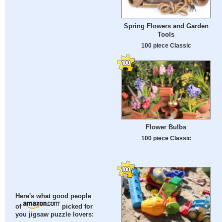
Spring Flowers and Garden
Tools
100 piece Classic
Flower Bulbs
100 piece Classic
Here's what good people
of
picked for
you jigsaw puzzle lovers: