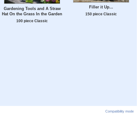
Filler it Up...
Gardening Tools and A Straw
Hat On the Grass In the Garden
150 piece Classic
100 piece Classic
Compatibility mode