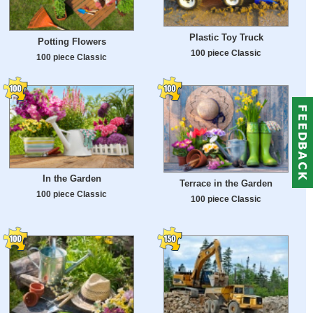
Plastic Toy Truck
Potting Flowers
100 piece Classic
100 piece Classic
In the Garden
Terrace in the Garden
100 piece Classic
100 piece Classic