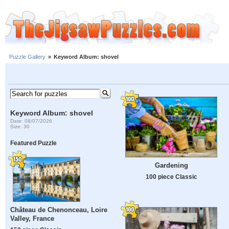
Puzzle Gallery
»
Keyword Album: shovel
Keyword Album: shovel
Date: 08/07/2026
Size: 30
Featured Puzzle
Gardening
100 piece Classic
Château de Chenonceau, Loire
Valley, France