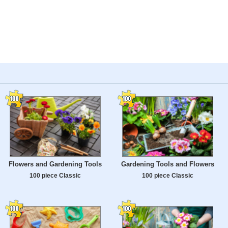
Flowers and Gardening Tools
Gardening Tools and Flowers
100 piece Classic
100 piece Classic