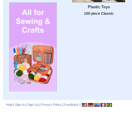
Plastic Toys
100 piece Classic
Help
|
Sign In
|
Sign Up
|
Privacy Policy
|
Feedback
|