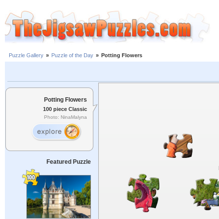
Puzzle Gallery
»
Puzzle of the Day
»
Potting Flowers
Potting Flowers
100 piece Classic
Photo: NinaMalyna
Featured Puzzle