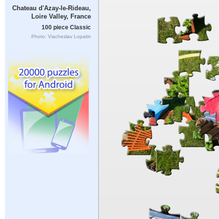
Chateau d'Azay-le-Rideau,
Loire Valley, France
100 piece Classic
Photo: Viacheslav Lopatin