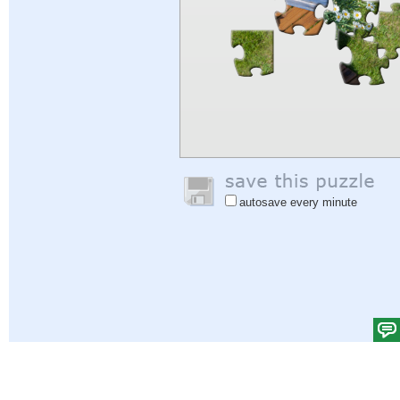
autosave every minute