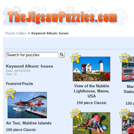
Puzzle Gallery
»
Keyword Album: hoses
Keyword Album: hoses
Date: 08/06/2026
Size: 11
Featured Puzzle
View of the Nubble
Man
Lighthouse, Maine,
Stati
USA
150 piece Classic
150 
Air Taxi, Maldive Islands
100 piece Classic