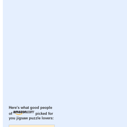
Here's what good people
of
picked for
you jigsaw puzzle lovers: