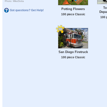
Photo: MikeDotta
To
Potting Flowers
Got questions? Get Help!
Depa
100 piece Classic
100 
San Diego Firetruck
100 piece Classic