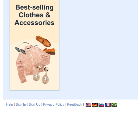
Help
|
Sign In
|
Sign Up
|
Privacy Policy
|
Feedback
|