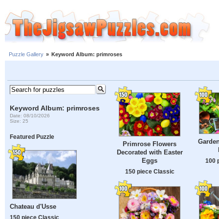
Puzzle Gallery
»
Keyword Album: primroses
Keyword Album: primroses
Date: 08/10/2026
Size: 25
Featured Puzzle
Garden
Primrose Flowers
Decorated with Easter
Eggs
100 
150 piece Classic
Chateau d'Usse
150 piece Classic