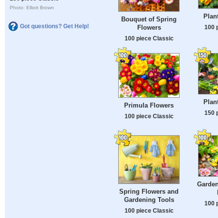
Photo: Elliott Brown
Plan
Bouquet of Spring
Got questions? Get Help!
100 
Flowers
100 piece Classic
Plan
Primula Flowers
150 
100 piece Classic
Garden
Spring Flowers and
Gardening Tools
100 
100 piece Classic