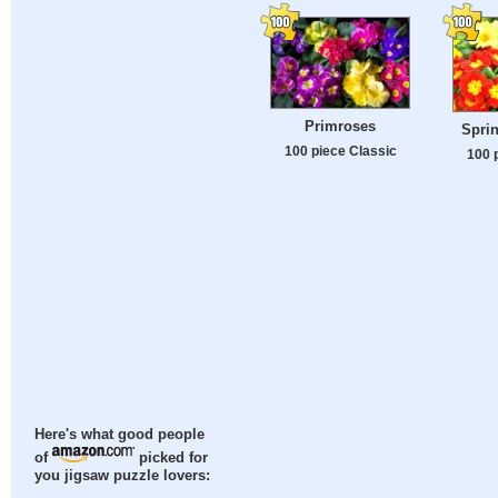
Primroses
Spri
100 piece Classic
100 
Here's what good people
of
picked for
you jigsaw puzzle lovers: