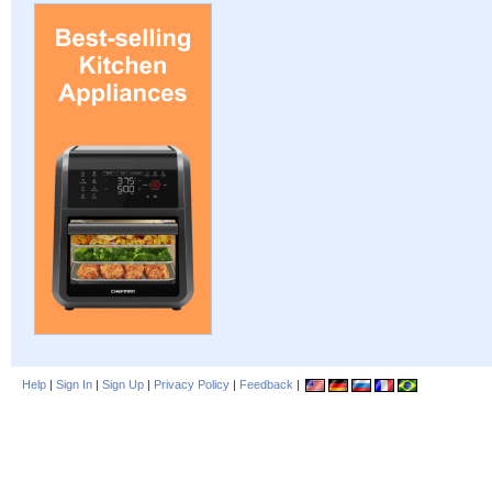
Help
|
Sign In
|
Sign Up
|
Privacy Policy
|
Feedback
|