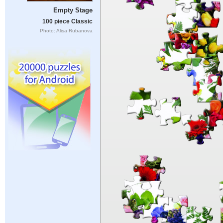
Empty Stage
100 piece Classic
Photo: Alisa Rubanova