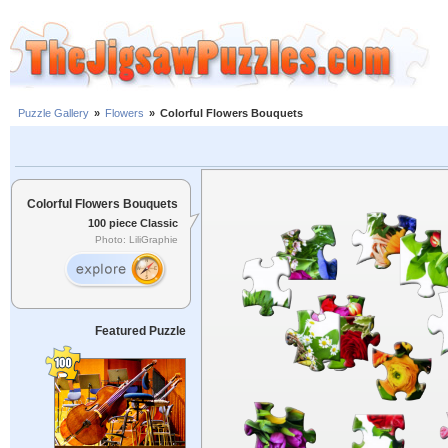
Puzzle Gallery
»
Flowers
»
Colorful Flowers Bouquets
Colorful Flowers Bouquets
100 piece Classic
Photo: LiliGraphie
Featured Puzzle