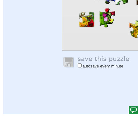
autosave every minute