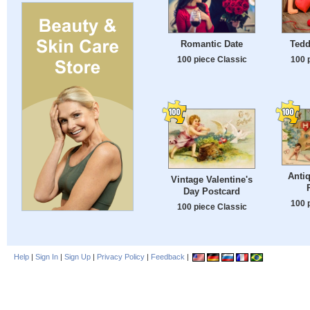
Romantic Date
Tedd
100 piece Classic
100 
Antiq
Vintage Valentine's
Day Postcard
100 
100 piece Classic
Help
|
Sign In
|
Sign Up
|
Privacy Policy
|
Feedback
|