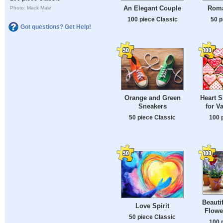
An Elegant Couple
Roma
Photo: Mack Male
100 piece Classic
50 p
Got questions? Get Help!
Orange and Green
Heart 
Sneakers
for V
50 piece Classic
100 
Beauti
Love Spirit
Flowe
50 piece Classic
100 