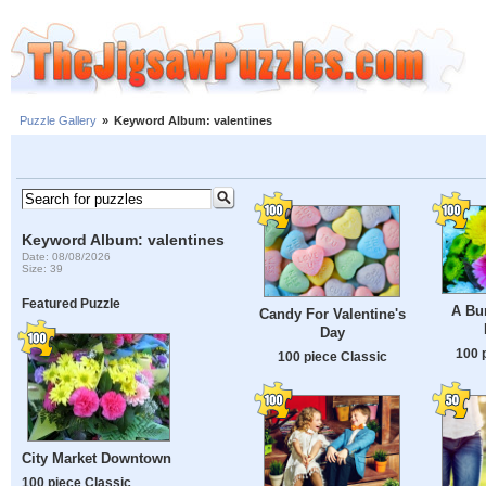
Puzzle Gallery
»
Keyword Album: valentines
Keyword Album: valentines
Date: 08/08/2026
Size: 39
Featured Puzzle
A Bu
Candy For Valentine's
Day
100 
100 piece Classic
City Market Downtown
100 piece Classic