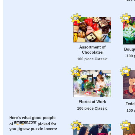
Assortment of
Bouqu
Chocolates
100 
100 piece Classic
Florist at Work
Tedd
100 piece Classic
100 
Here's what good people
of
picked for
you jigsaw puzzle lovers: